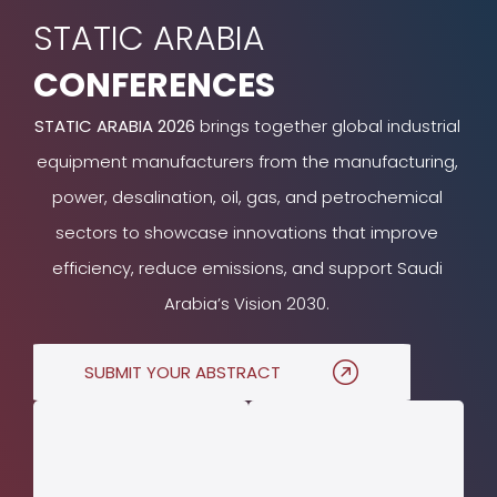
STATIC ARABIA
CONFERENCES
STATIC ARABIA 2026
brings together global industrial
equipment manufacturers from the manufacturing,
power, desalination, oil, gas, and petrochemical
sectors to showcase innovations that improve
efficiency, reduce emissions, and support Saudi
Arabia’s Vision 2030.
SUBMIT YOUR ABSTRACT