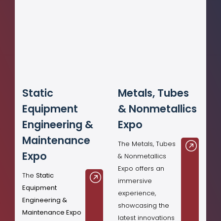
Static
Metals, Tubes
Equipment
& Nonmetallics
Engineering &
Expo
Maintenance
The Metals, Tubes
Expo
& Nonmetallics
Expo offers an
The
Static
immersive
Equipment
experience,
Engineering &
showcasing the
Maintenance Expo
latest innovations