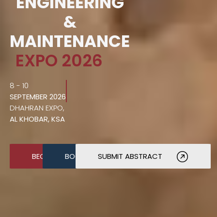
ENGINEERING
&
MAINTENANCE
EXPO 2026
8 - 10
SEPTEMBER 2026
DHAHRAN EXPO,
AL KHOBAR, KSA
BECOME A SPONSOR
BOOK A STAND
SUBMIT ABSTRACT