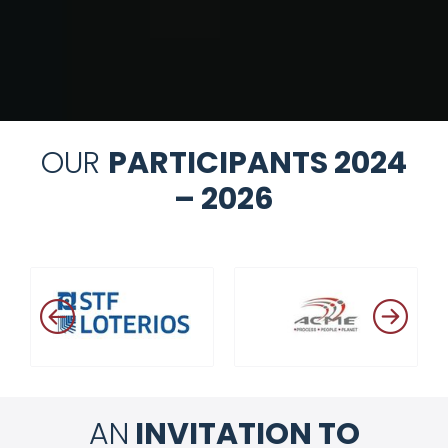
OUR
PARTICIPANTS 2024
– 2026
AN
INVITATION TO