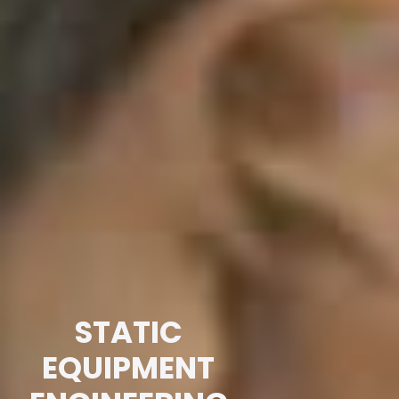
STATIC
EQUIPMENT