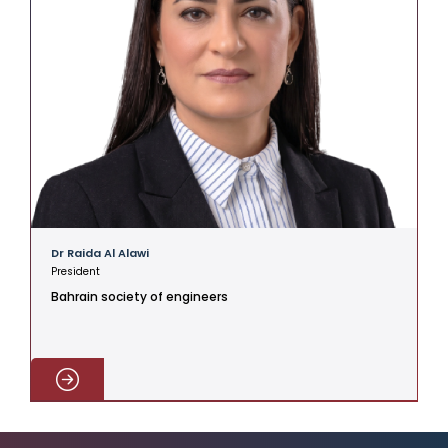
Dr Raida Al Alawi
President
Bahrain society of engineers