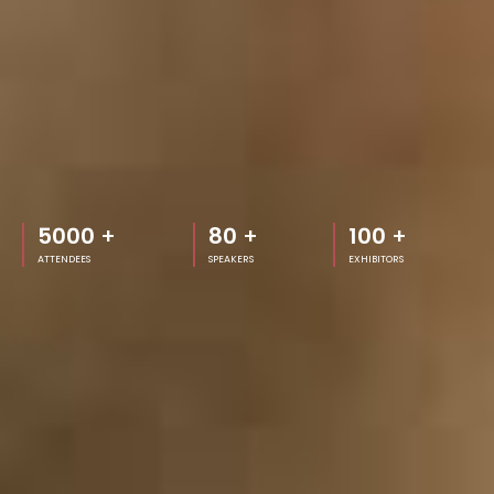
5000
+
80
+
100
+
ATTENDEES
SPEAKERS
EXHIBITORS