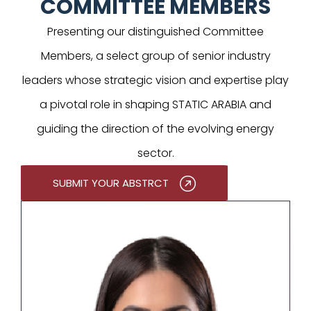
COMMITTEE MEMBERS
Presenting our distinguished Committee
Members, a select group of senior industry
leaders whose strategic vision and expertise play
a pivotal role in shaping STATIC ARABIA and
guiding the direction of the evolving energy
sector.
SUBMIT YOUR ABSTRCT