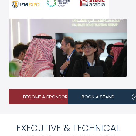
BECOME A SPONSOR
BOOK A STAND
EXECUTIVE & TECHNICAL