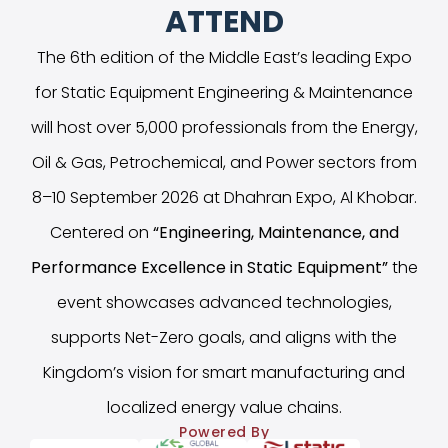
ATTEND
The 6th edition of the Middle East’s leading Expo
for Static Equipment Engineering & Maintenance
will host over 5,000 professionals from the Energy,
Oil & Gas, Petrochemical, and Power sectors from
8–10 September 2026 at Dhahran Expo, Al Khobar.
Centered on
“
Engineering, Maintenance, and
Performance Excellence in Static Equipment
”
the
event showcases advanced technologies,
supports Net-Zero goals, and aligns with the
Kingdom’s vision for smart manufacturing and
localized energy value chains.
Powered By