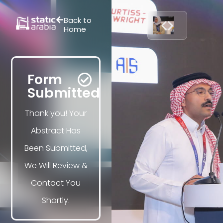
Back to
Home
Form
Submitted
Thank you! Your
Abstract Has
Been Submitted,
We Will Review &
Contact You
Shortly.