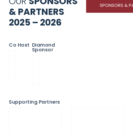
OUR
SPONSORS
SPONSORS & P
& PARTNERS
2025 – 2026
Co Host
Diamond
Sponsor
Supporting Partners