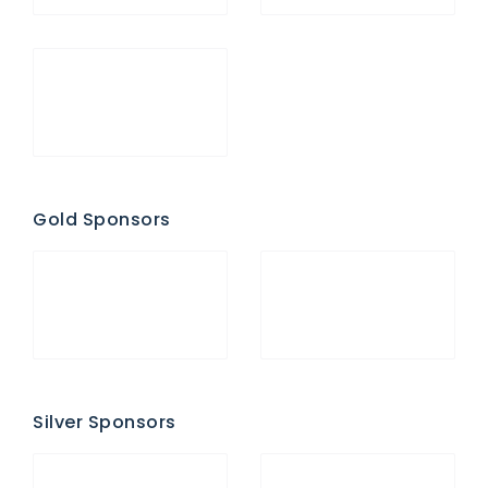
Gold Sponsors
Silver Sponsors