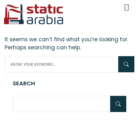
Nothing here
It seems we can’t find what you’re looking for.
Perhaps searching can help.
SEARCH