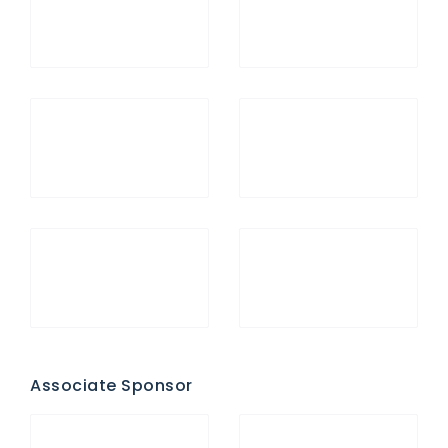
Associate Sponsor