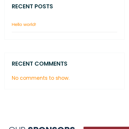
RECENT POSTS
Hello world!
RECENT COMMENTS
No comments to show.