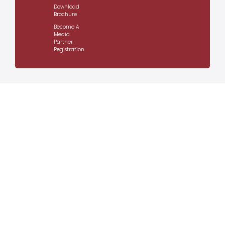
Download
Brochure
Become A
Media
Partner
Registration