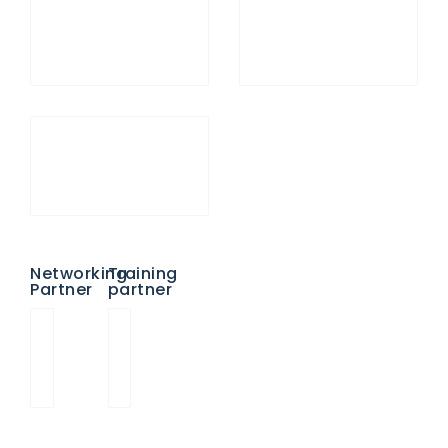
Networking
Training
Partner
partner