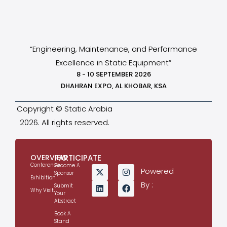
“Engineering, Maintenance, and Performance
Excellence in Static Equipment”
8 - 10 SEPTEMBER 2026
DHAHRAN EXPO, AL KHOBAR, KSA
Copyright © Static Arabia
2026. All rights reserved.
OVERVIEW
PARTICIPATE
Conference
Become A
Powered
Sponsor
Exhibition
By :
Submit
Why Visit
Your
Abstract
Book A
Stand