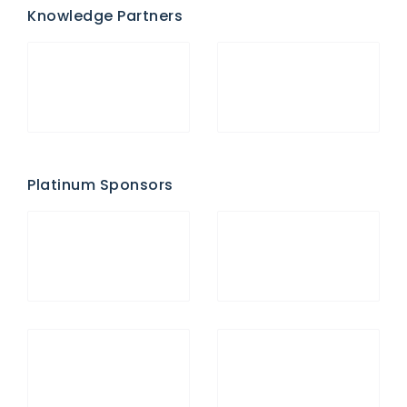
Knowledge Partners
Platinum Sponsors