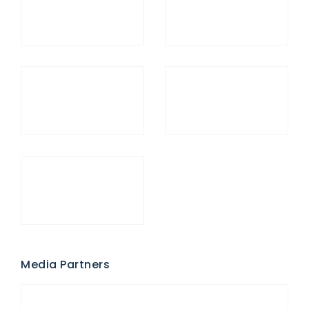
Media Partners