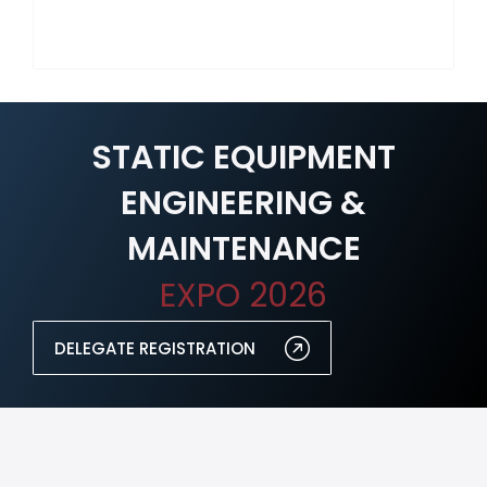
STATIC EQUIPMENT
ENGINEERING &
MAINTENANCE
EXPO 2026
DELEGATE REGISTRATION