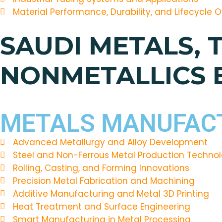
Material Performance, Durability, and Lifecycle 
SAUDI METALS, 
NONMETALLICS
METALS MANUFACT
Advanced Metallurgy and Alloy Development
Steel and Non-Ferrous Metal Production Technol
Rolling, Casting, and Forming Innovations
Precision Metal Fabrication and Machining
Additive Manufacturing and Metal 3D Printing
Heat Treatment and Surface Engineering
Smart Manufacturing in Metal Processing