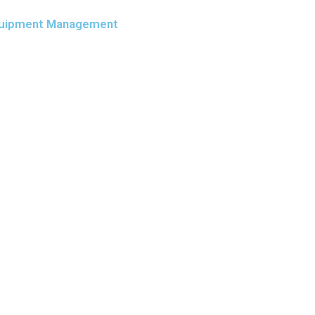
 Equipment Management