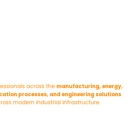
fessionals across the
manufacturing, energy,
ication processes, and engineering solutions
ross modern industrial infrastructure.