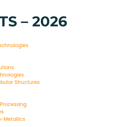
S – 2026
echnologies
utions
hnologies
bular Structures
 Processing
es
-Metallics