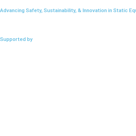
Advancing Safety, Sustainability, & Innovation in Static
Supported by