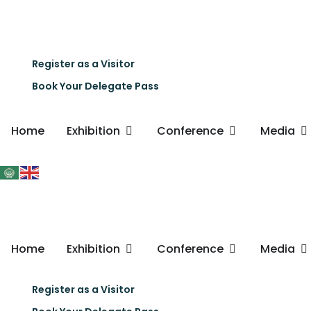
Register as a Visitor
Book Your Delegate Pass
Home
Exhibition
Conference
Media
Home
Exhibition
Conference
Media
Register as a Visitor