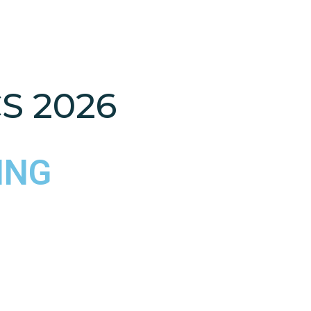
S 2026
ING