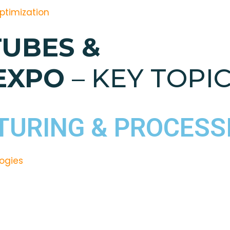
Optimization
TUBES &
 EXPO
– KEY TOPIC
URING & PROCESS
ogies