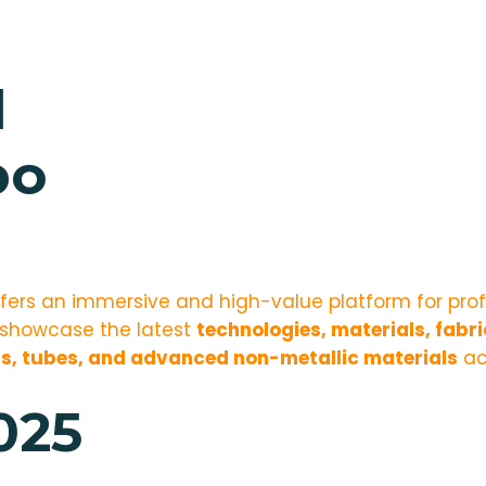
d
po
fers an immersive and high-value platform for pro
l showcase the latest
technologies, materials, fabr
s, tubes, and advanced non-metallic materials
ac
025