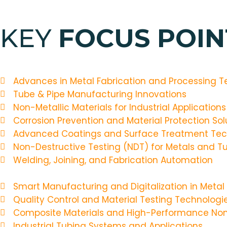
KEY
FOCUS POINT
Advances in Metal Fabrication and Processing T
Tube & Pipe Manufacturing Innovations
Non-Metallic Materials for Industrial Applications
Corrosion Prevention and Material Protection Sol
Advanced Coatings and Surface Treatment Tec
Non-Destructive Testing (NDT) for Metals and Tu
Welding, Joining, and Fabrication Automation
Smart Manufacturing and Digitalization in Metal
Quality Control and Material Testing Technologi
Composite Materials and High-Performance Non
Industrial Tubing Systems and Applications