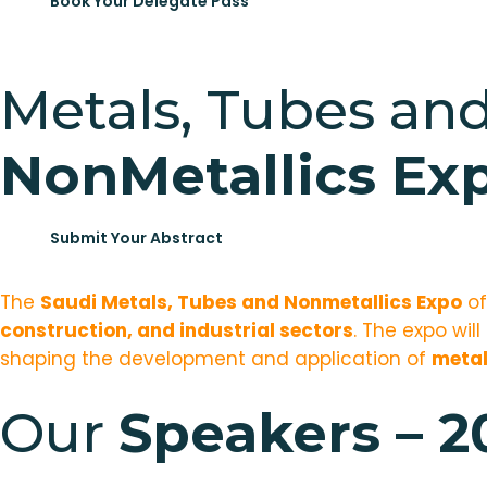
Book Your Delegate Pass
Metals, Tubes an
NonMetallics Ex
Submit Your Abstract
The
Saudi Metals, Tubes and Nonmetallics Expo
of
construction, and industrial sectors
. The expo wil
shaping the development and application of
metal
Our
Speakers – 2