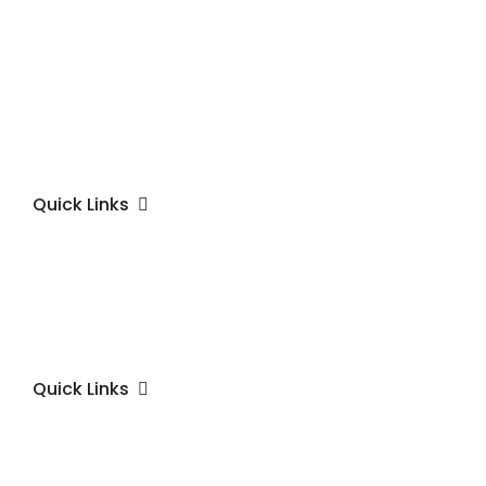
Quick Links
Quick Links