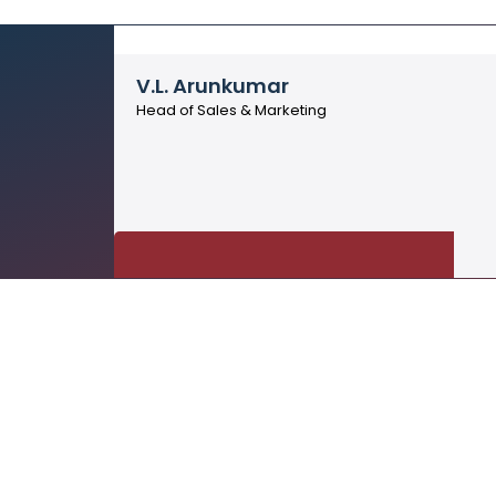
V.L. Arunkumar
Head of Sales & Marketing