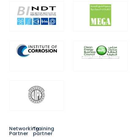
Networking
Training
Partner
partner