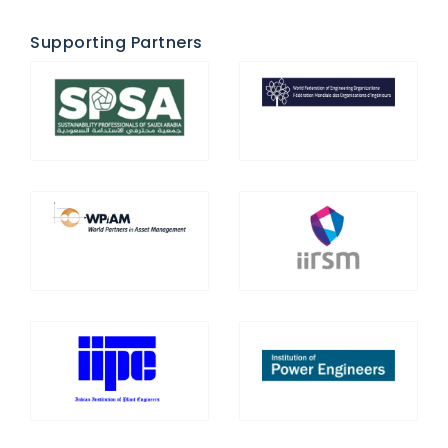
Supporting Partners