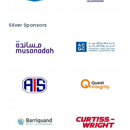
Silver Sponsors