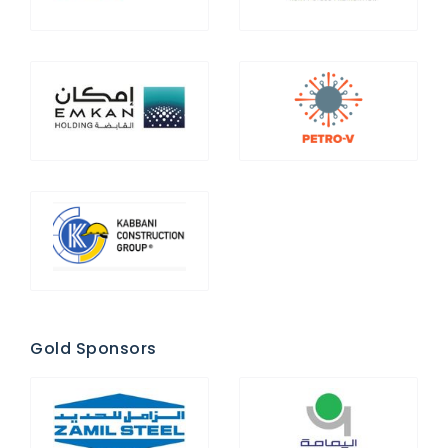
Gold Sponsors