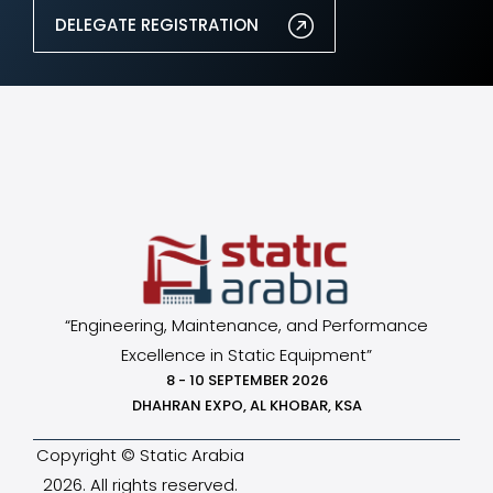
DELEGATE REGISTRATION
“Engineering, Maintenance, and Performance
Excellence in Static Equipment”
8 - 10 SEPTEMBER 2026
DHAHRAN EXPO, AL KHOBAR, KSA
Copyright © Static Arabia
2026. All rights reserved.