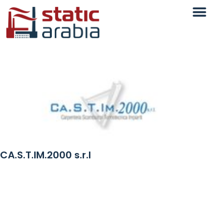
CA.S.T.IM.2000 s.r.l