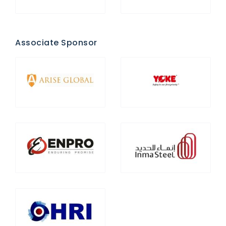
Associate Sponsor