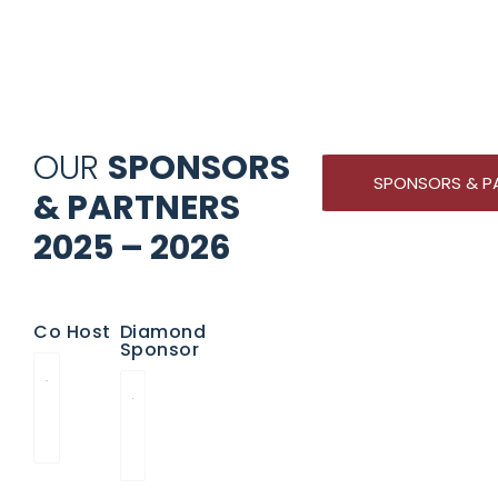
OUR
SPONSORS
SPONSORS & P
& PARTNERS
2025 – 2026
Co Host
Diamond
Sponsor