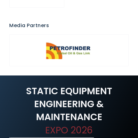
Media Partners
STATIC EQUIPMENT
ENGINEERING &
MAINTENANCE
EXPO 2026