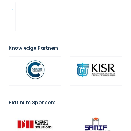
Knowledge Partners
Platinum Sponsors