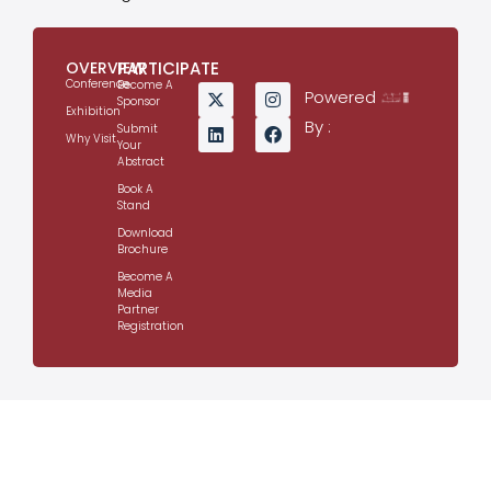
OVERVIEW
PARTICIPATE
Conference
Become A
Powered
Sponsor
Exhibition
By :
Submit
Why Visit
Your
Abstract
Book A
Stand
Download
Brochure
Become A
Media
Partner
Registration