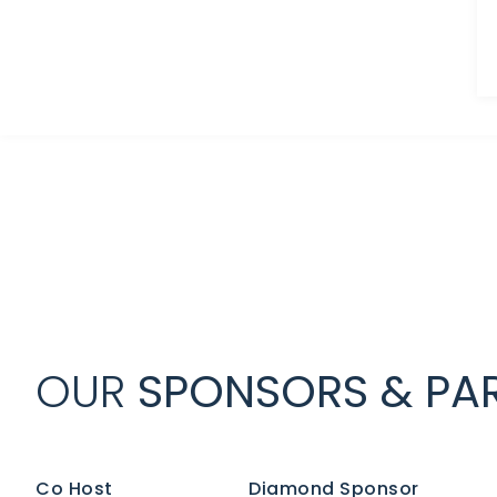
OUR
SPONSORS & PAR
Co Host
Diamond Sponsor