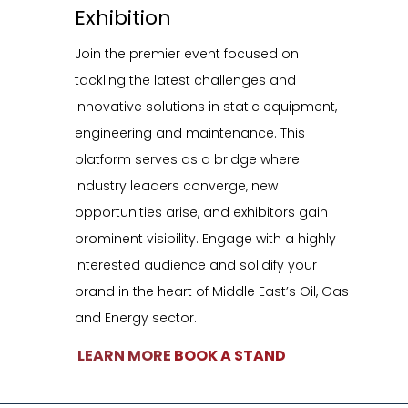
Exhibition
vancing Safety, Sustainability, & Innovation in Static Equipment Managem
Join the premier event focused on
Supported by
tackling the latest challenges and
innovative solutions in static equipment,
engineering and maintenance. This
platform serves as a bridge where
industry leaders converge, new
opportunities arise, and exhibitors gain
prominent visibility. Engage with a highly
interested audience and solidify your
brand in the heart of Middle East’s Oil, Gas
xhibition
and Energy sector.
oin the premier event focused on tackling the latest challenges
LEARN MORE
BOOK A STAND
nd innovative solutions in static equipment, engineering and
aintenance. This platform serves as a bridge where industry