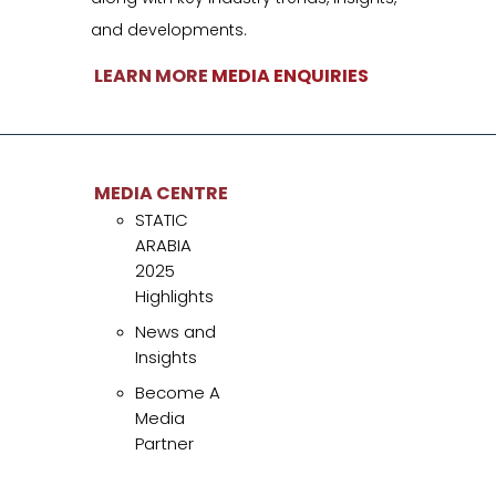
and developments.
LEARN MORE
MEDIA ENQUIRIES
MEDIA CENTRE
STATIC ARABIA 2025
Highlights
News and Insights
MEDIA CENTRE
STATIC
Become A Media
ARABIA
Partner
2025
Highlights
News and
Insights
Become A
uick Links
Media
Partner
TATIC ARABIA
caters specifically to the unique challenges and
nnovations within the Energy Sector, making it an unparalleled