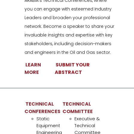
ARABIA’s Technical Conferences, where
you can engage with esteemed Industry
Leaders and broaden your professional
network. Become a speaker to share your
Conference
invaluable insights and expertise with key
ain unparalleled access to STATIC ARABIA’s Technical
stakeholders, including decision-makers
onferences, where you can engage with esteemed Industry
and engineers in the Oil and Gas sector.
eaders and broaden your professional network. Become a
LEARN
SUBMIT YOUR
peaker to share your invaluable insights and expertise with key
MORE
ABSTRACT
takeholders, including decision-makers and engineers in the Oi
nd Gas sector.
LEARN MORE
SUBMIT YOUR ABSTRACT
TECHNICAL
TECHNICAL
CONFERENCES
COMMITTEE
Static
Executive &
Equipment
Technical
TECHNICAL
TECHNICAL COMMITTEE
Engineering
Committee