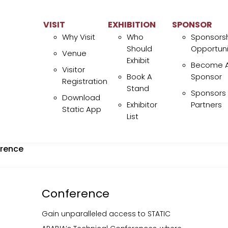
eaders converge, new opportunities arise, and exhibitors gain
rominent visibility. Engage with a highly interested audience a
VISIT
EXHIBITION
SPONSOR
Why Visit
Who
Sponsors
olidify your brand in the heart of Middle East’s Oil, Gas and Ene
Should
Opportuni
ector.
Venue
Exhibit
Become 
Visitor
LEARN MORE
BOOK A STAND
Book A
Sponsor
Registration
Stand
Sponsors
Download
Exhibitor
Partners
Static App
List
ISIT
EXHIBITION
SPO
Why Visit
Who Should Exhibit
rence
Venue
Book A Stand
Visitor Registration
Exhibitor List
Download Static App
Conference
Gain unparalleled access to STATIC