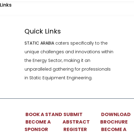
Links
athering for professionals in Static Equipment Engineering.
Quick Links
STATIC ARABIA
caters specifically to the
BOOK A STAND
SUBMIT ABSTRACT
DOW
BECOME A SPONSOR
REGISTER NOW
BEC
unique challenges and innovations within
PAR
the Energy Sector, making it an
unparalleled gathering for professionals
in Static Equipment Engineering.
BOOK A STAND
SUBMIT
DOWNLOAD
ial Equipments
BECOME A
ABSTRACT
BROCHURE
SPONSOR
REGISTER
BECOME A