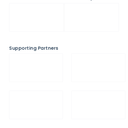
Supporting Partners