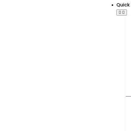
Quick 
g
Galaxy Industr