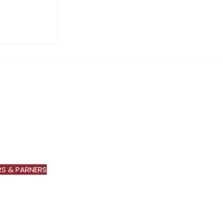
S & PARNERS