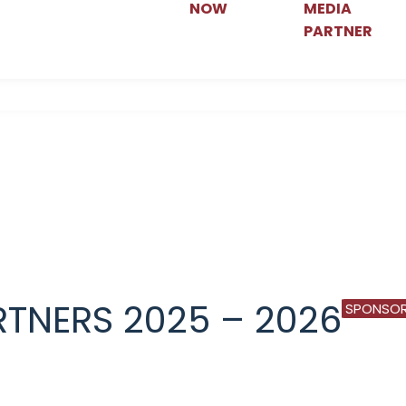
NOW
MEDIA
PARTNER
TNERS 2025 – 2026
SPONSOR