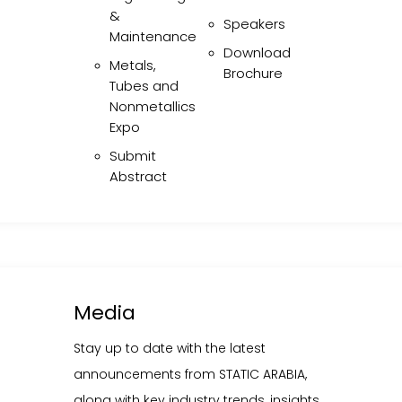
ONFERENCES
Executive & Technical
&
Speakers
Committee
Static Equipment
Maintenance
Engineering &
Download
Speakers
Metals,
Maintenance
Brochure
Download Brochure
Tubes and
Metals, Tubes and
Nonmetallics
Nonmetallics Expo
Expo
Submit Abstract
Submit
Abstract
Media
Media
tay up to date with the latest announcements from STATIC ARAB
long with key industry trends, insights, and developments.
Stay up to date with the latest
announcements from STATIC ARABIA,
LEARN MORE
MEDIA ENQUIRIES
along with key industry trends, insights,