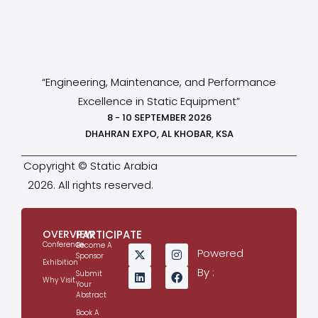
“Engineering, Maintenance, and Performance
Excellence in Static Equipment”
8 - 10 SEPTEMBER 2026
DHAHRAN EXPO, AL KHOBAR, KSA
Copyright © Static Arabia
2026. All rights reserved.
OVERVIEW
PARTICIPATE
Conference
Become A
Powered
Sponsor
Exhibition
By :
Submit
Why Visit
Your
Abstract
Book A