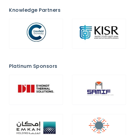
Knowledge Partners
Platinum Sponsors