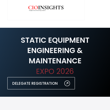
STATIC EQUIPMENT
ENGINEERING &
MAINTENANCE
EXPO 2026
DELEGATE REGISTRATION