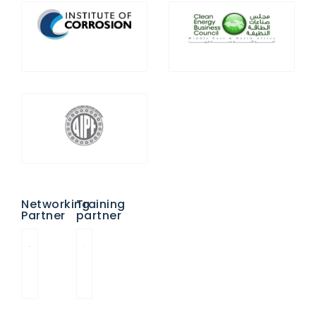
Networking
Training
Partner
partner