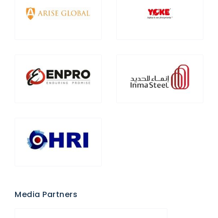
Media Partners