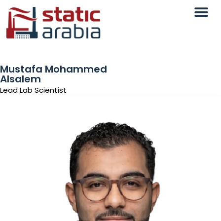
Mustafa Mohammed
Alsalem
Lead Lab Scientist