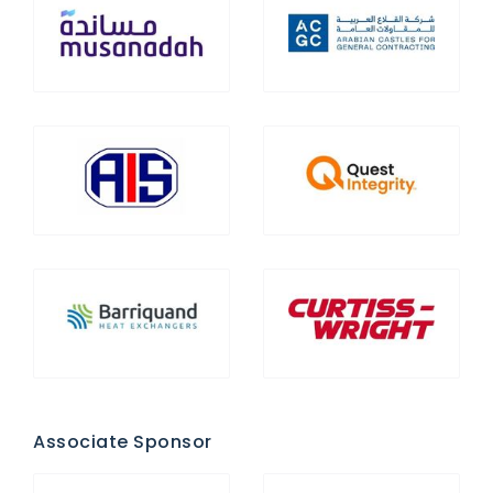
Associate Sponsor