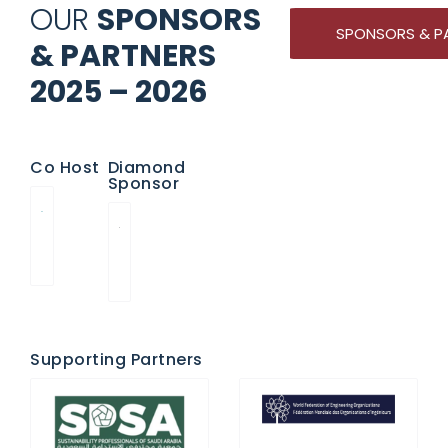
OUR
SPONSORS
SPONSORS & P
& PARTNERS
2025 – 2026
Co Host
Diamond
Sponsor
Supporting Partners