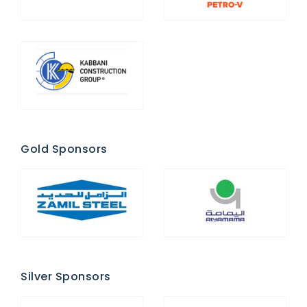
Gold Sponsors
Silver Sponsors