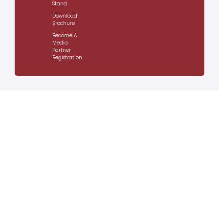
Stand
Download
Brochure
Become A
Media
Partner
Registration