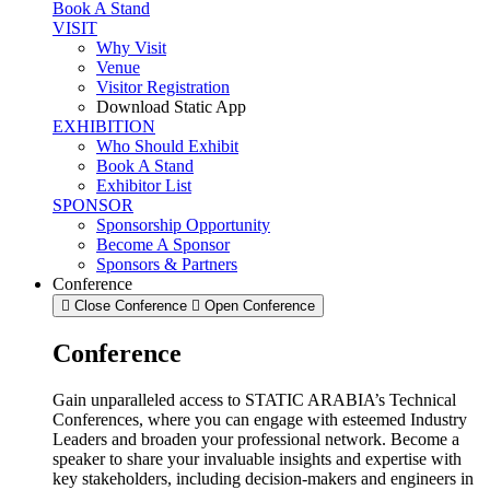
Book A Stand
VISIT
Why Visit
Venue
Visitor Registration
Download Static App
EXHIBITION
Who Should Exhibit
Book A Stand
Exhibitor List
SPONSOR
Sponsorship Opportunity
Become A Sponsor
Sponsors & Partners
Conference
Close Conference
Open Conference
Conference
Gain unparalleled access to STATIC ARABIA’s Technical
Conferences, where you can engage with esteemed Industry
Leaders and broaden your professional network. Become a
speaker to share your invaluable insights and expertise with
key stakeholders, including decision-makers and engineers in