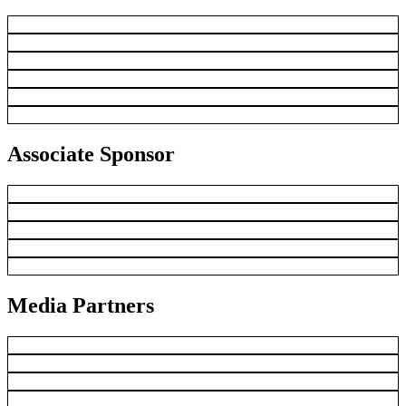
Associate Sponsor
Media Partners