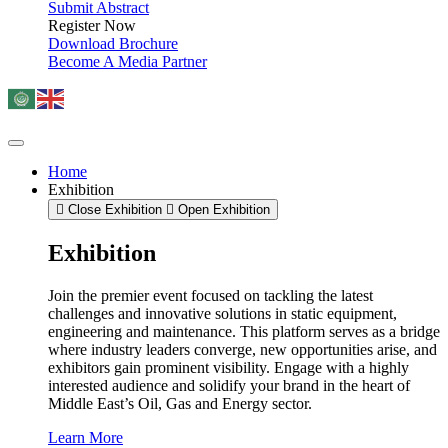
Submit Abstract
Register Now
Download Brochure
Become A Media Partner
Home
Exhibition
Close Exhibition
Open Exhibition
Exhibition
Join the premier event focused on tackling the latest
challenges and innovative solutions in static equipment,
engineering and maintenance. This platform serves as a bridge
where industry leaders converge, new opportunities arise, and
exhibitors gain prominent visibility. Engage with a highly
interested audience and solidify your brand in the heart of
Middle East’s Oil, Gas and Energy sector.
Learn More