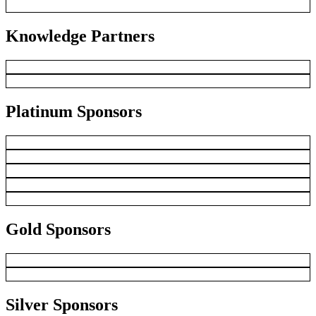
Knowledge Partners
Platinum Sponsors
Gold Sponsors
Silver Sponsors