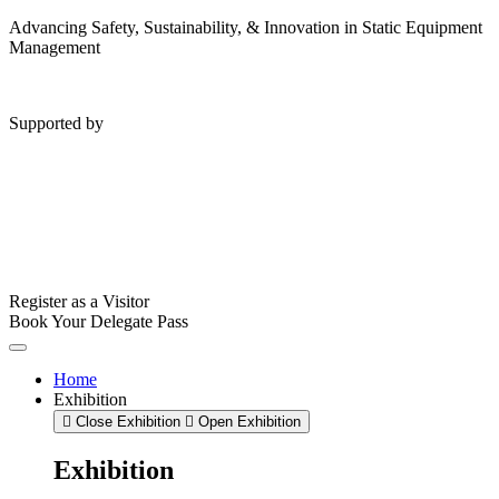
Advancing Safety, Sustainability, & Innovation in Static Equipment
Management
Supported by
Register as a Visitor
Book Your Delegate Pass
Home
Exhibition
Close Exhibition
Open Exhibition
Exhibition