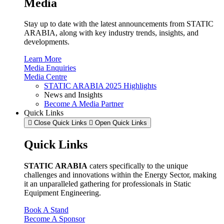
Media
Stay up to date with the latest announcements from STATIC
ARABIA, along with key industry trends, insights, and
developments.
Learn More
Media Enquiries
Media Centre
STATIC ARABIA 2025 Highlights
News and Insights
Become A Media Partner
Quick Links
Close Quick Links
Open Quick Links
Quick Links
STATIC ARABIA
caters specifically to the unique
challenges and innovations within the Energy Sector, making
it an unparalleled gathering for professionals in Static
Equipment Engineering.
Book A Stand
Become A Sponsor