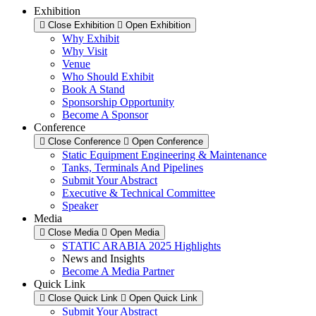
Exhibition
Close Exhibition
Open Exhibition
Why Exhibit
Why Visit
Venue
Who Should Exhibit
Book A Stand
Sponsorship Opportunity
Become A Sponsor
Conference
Close Conference
Open Conference
Static Equipment Engineering & Maintenance
Tanks, Terminals And Pipelines
Submit Your Abstract
Executive & Technical Committee
Speaker
Media
Close Media
Open Media
STATIC ARABIA 2025 Highlights
News and Insights
Become A Media Partner
Quick Link
Close Quick Link
Open Quick Link
Submit Your Abstract