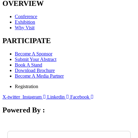
OVERVIEW
Conference
Exhibition
Why Visit
PARTICIPATE
Become A Sponsor
Submit Your Abstract
Book A Stand
Download Brochure
Become A Media Partner
Registration
X-twitter
Instagram
Linkedin
Facebook
Powered By :