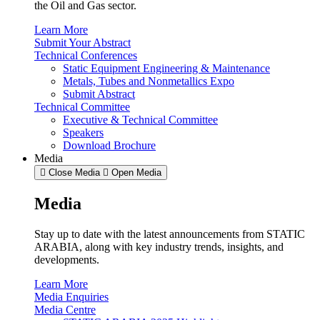
the Oil and Gas sector.
Learn More
Submit Your Abstract
Technical Conferences
Static Equipment Engineering & Maintenance
Metals, Tubes and Nonmetallics Expo
Submit Abstract
Technical Committee
Executive & Technical Committee
Speakers
Download Brochure
Media
Close Media
Open Media
Media
Stay up to date with the latest announcements from STATIC
ARABIA, along with key industry trends, insights, and
developments.
Learn More
Media Enquiries
Media Centre