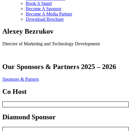
Book A Stand
Become A Sponsor
Become A Media Partner
Download Brochure
Alexey Bezrukov
Director of Marketing and Technology Development
Our
Sponsors & Partners 2025 – 2026
Sponsors & Parners
Co Host
Diamond Sponsor