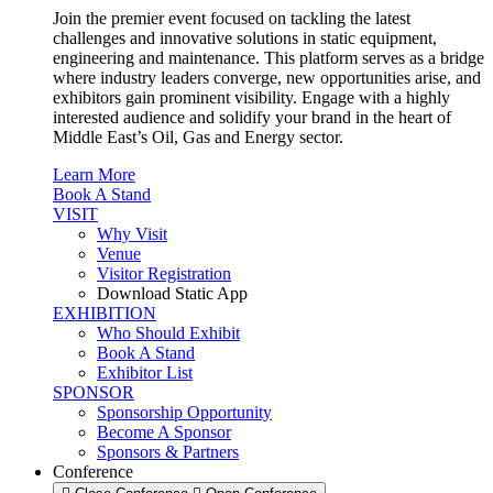
Join the premier event focused on tackling the latest
challenges and innovative solutions in static equipment,
engineering and maintenance. This platform serves as a bridge
where industry leaders converge, new opportunities arise, and
exhibitors gain prominent visibility. Engage with a highly
interested audience and solidify your brand in the heart of
Middle East’s Oil, Gas and Energy sector.
Learn More
Book A Stand
VISIT
Why Visit
Venue
Visitor Registration
Download Static App
EXHIBITION
Who Should Exhibit
Book A Stand
Exhibitor List
SPONSOR
Sponsorship Opportunity
Become A Sponsor
Sponsors & Partners
Conference