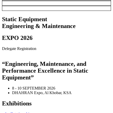
Static Equipment
Engineering & Maintenance
EXPO 2026
Delegate Registration
“Engineering, Maintenance, and
Performance Excellence in Static
Equipment”
8 - 10 SEPTEMBER 2026
DHAHRAN Expo, Al Khobar, KSA
Exhibitions