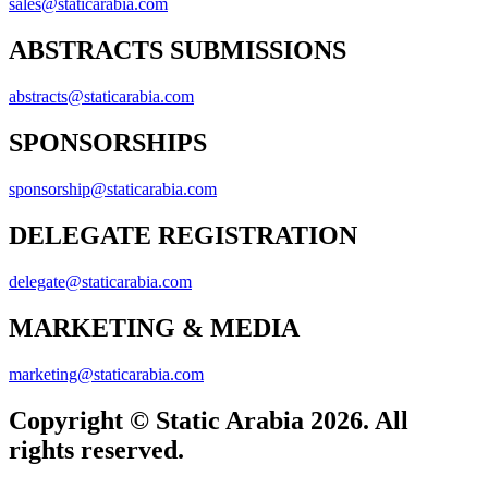
sales@staticarabia.com
ABSTRACTS SUBMISSIONS
abstracts@staticarabia.com
SPONSORSHIPS
sponsorship@staticarabia.com
DELEGATE REGISTRATION
delegate@staticarabia.com
MARKETING & MEDIA
marketing@staticarabia.com
Copyright © Static Arabia 2026. All
rights reserved.