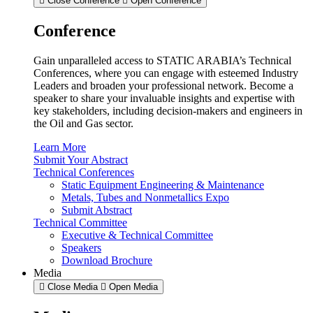
Close Conference
Open Conference
Conference
Gain unparalleled access to STATIC ARABIA’s Technical
Conferences, where you can engage with esteemed Industry
Leaders and broaden your professional network. Become a
speaker to share your invaluable insights and expertise with
key stakeholders, including decision-makers and engineers in
the Oil and Gas sector.
Learn More
Submit Your Abstract
Technical Conferences
Static Equipment Engineering & Maintenance
Metals, Tubes and Nonmetallics Expo
Submit Abstract
Technical Committee
Executive & Technical Committee
Speakers
Download Brochure
Media
Close Media
Open Media