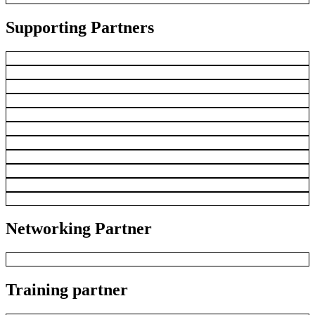
Supporting Partners
Networking Partner
Training partner