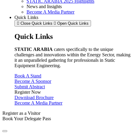
STATIC ARABIA 2025 Highlights
News and Insights
Become A Media Partner
Quick Links
Close Quick Links
Open Quick Links
Quick Links
STATIC ARABIA
caters specifically to the unique
challenges and innovations within the Energy Sector, making
it an unparalleled gathering for professionals in Static
Equipment Engineering.
Book A Stand
Become A Sponsor
Submit Abstract
Register Now
Download Brochure
Become A Media Partner
Register as a Visitor
Book Your Delegate Pass