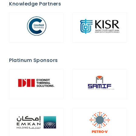
Knowledge Partners
Platinum Sponsors