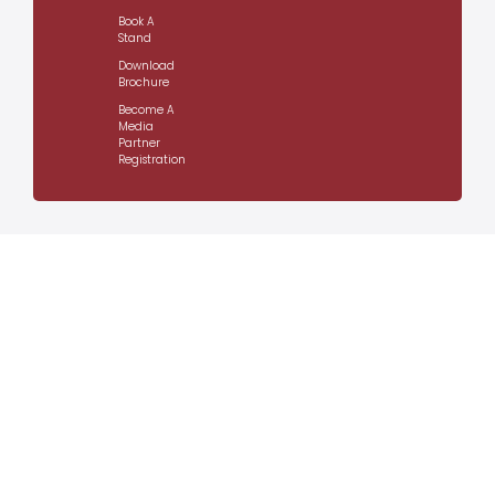
Book A
Stand
Download
Brochure
Become A
Media
Partner
Registration