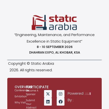
“Engineering, Maintenance, and Performance
Excellence in Static Equipment”
8 - 10 SEPTEMBER 2026
DHAHRAN EXPO, AL KHOBAR, KSA
Copyright © Static Arabia
2026. All rights reserved.
OVERVIEW
PARTICIPATE
Conference
Become A
Powered
Sponsor
Exhibition
By :
Submit
Why Visit
Your
Abstract