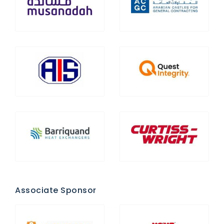
Associate Sponsor