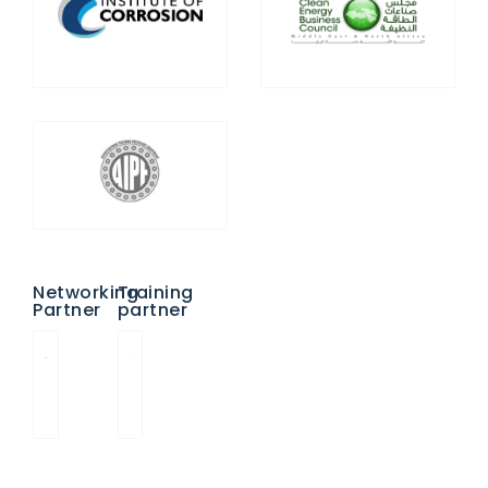
Networking
Training
Partner
partner