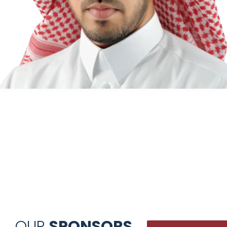
OUR
SPONSORS