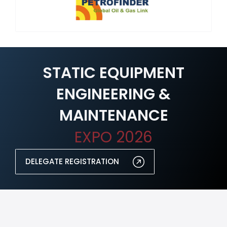
STATIC EQUIPMENT
ENGINEERING &
MAINTENANCE
EXPO 2026
DELEGATE REGISTRATION