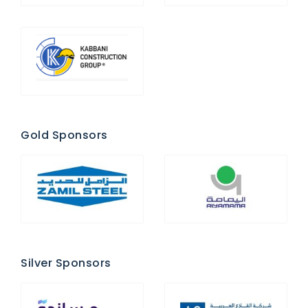
Gold Sponsors
Silver Sponsors