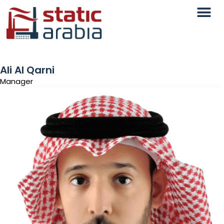
Ali Al Qarni
Manager