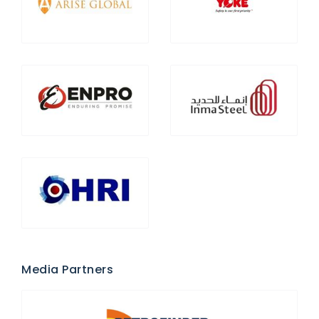
Media Partners