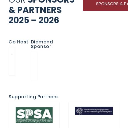
SPONSORS & P
& PARTNERS
2025 – 2026
Co Host
Diamond
Sponsor
Supporting Partners