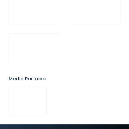
Media Partners