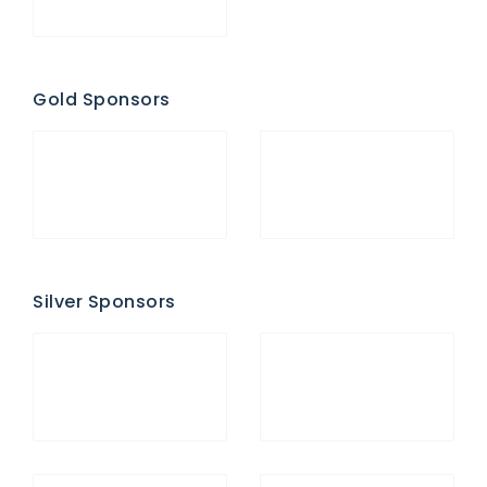
Gold Sponsors
Silver Sponsors