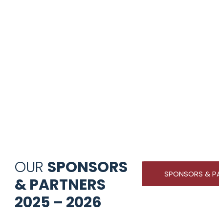
OUR
SPONSORS
SPONSORS & P
& PARTNERS
2025 – 2026