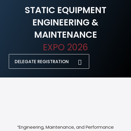
STATIC EQUIPMENT
ENGINEERING &
MAINTENANCE
EXPO 2026
DELEGATE REGISTRATION
“Engineering, Maintenance, and Performance