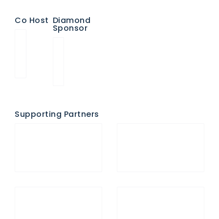
Co Host
Diamond
Sponsor
Supporting Partners