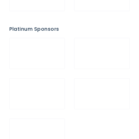
Platinum Sponsors