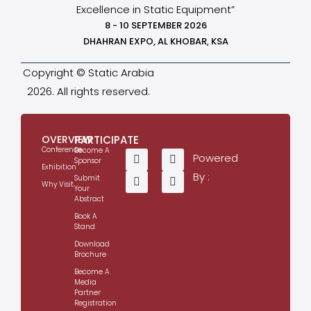
Excellence in Static Equipment”
8 - 10 SEPTEMBER 2026
DHAHRAN EXPO, AL KHOBAR, KSA
Copyright © Static Arabia
2026. All rights reserved.
OVERVIEW
PARTICIPATE
Conference
Become A
Powered
Sponsor
Exhibition
By :
Submit
Why Visit
Your
Abstract
Book A
Stand
Download
Brochure
Become A
Media
Partner
Registration