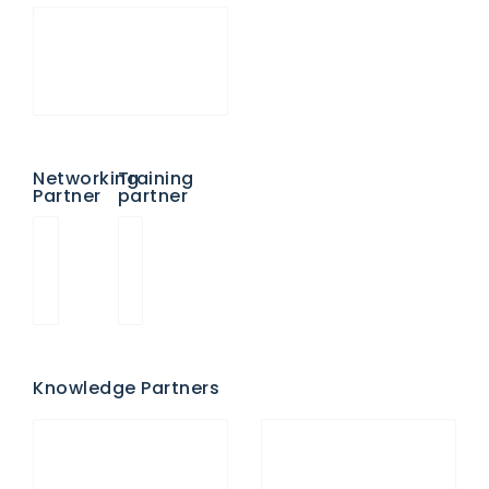
Networking
Training
Partner
partner
Knowledge Partners