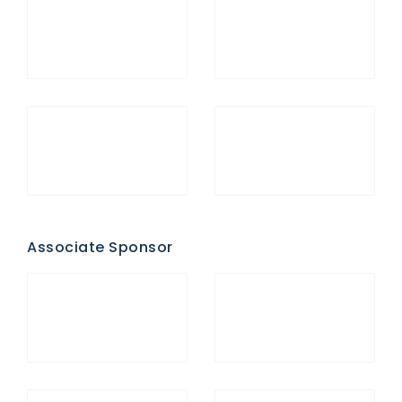
Associate Sponsor