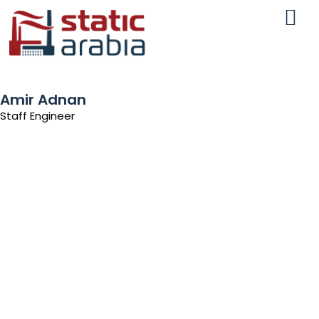
Amir Adnan
Staff Engineer