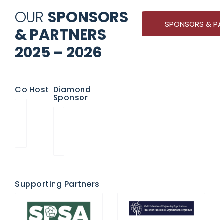
OUR
SPONSORS
SPONSORS & P
& PARTNERS
2025 – 2026
Co Host
Diamond
Sponsor
Supporting Partners