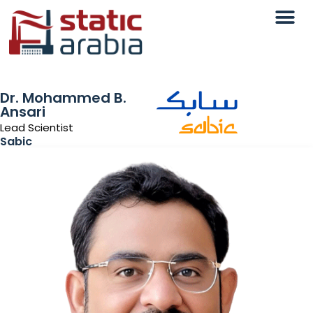
Dr. Mohammed B.
Ansari
Lead Scientist
Sabic