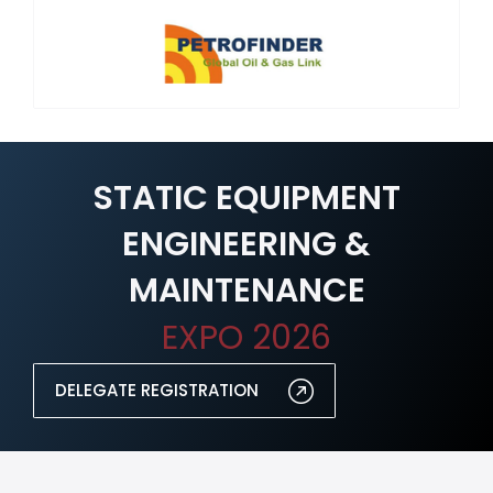
STATIC EQUIPMENT
ENGINEERING &
MAINTENANCE
EXPO 2026
DELEGATE REGISTRATION