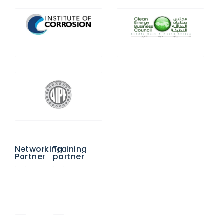
Networking
Training
Partner
partner