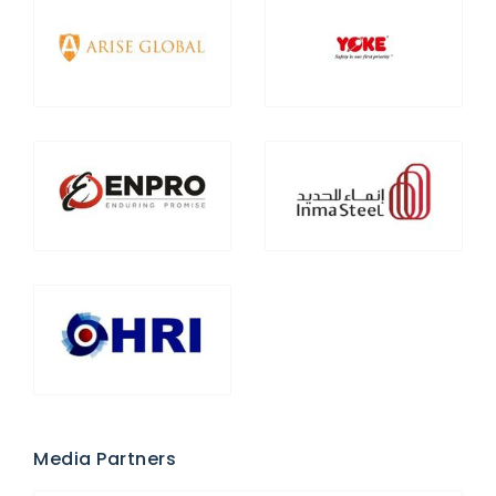
Media Partners