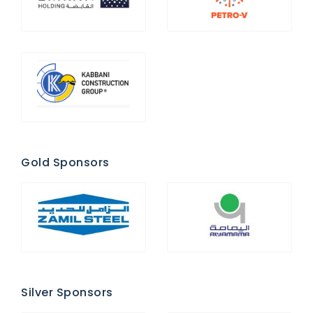
Gold Sponsors
Silver Sponsors