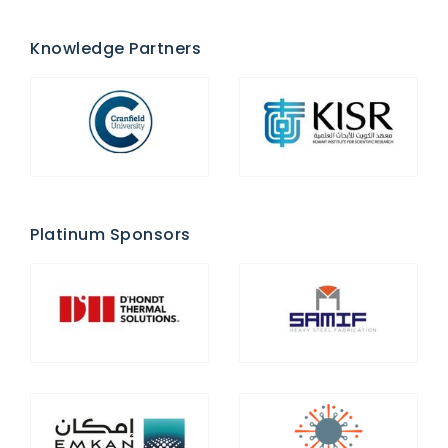
Knowledge Partners
Platinum Sponsors