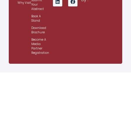
Submit
Why Visit
Your
Abstract
Book A
Stand
Download
Brochure
Become A
Media
Partner
Registration