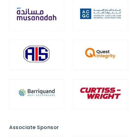
Associate Sponsor