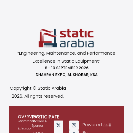
“Engineering, Maintenance, and Performance
Excellence in Static Equipment”
8 - 10 SEPTEMBER 2026
DHAHRAN EXPO, AL KHOBAR, KSA
Copyright © Static Arabia
2026. All rights reserved.
OVERVIEW
PARTICIPATE
Conference
Become A
Powered
Sponsor
Exhibition
By :