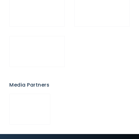
Media Partners