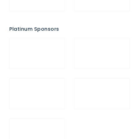
Platinum Sponsors