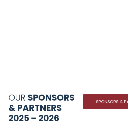
OUR
SPONSORS
SPONSORS & P
& PARTNERS
2025 – 2026