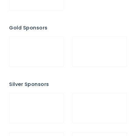
Gold Sponsors
Silver Sponsors