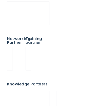
Networking
Training
Partner
partner
Knowledge Partners