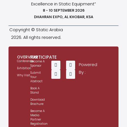
Excellence in Static Equipment”
8 - 10 SEPTEMBER 2026
DHAHRAN EXPO, AL KHOBAR, KSA
Copyright © Static Arabia
2026. All rights reserved.
OVERVIEW
PARTICIPATE
Conference
Become A
Powered
Sponsor
Exhibition
By :
Submit
Why Visit
Your
Abstract
Book A
Stand
Download
Brochure
Become A
Media
Partner
Registration