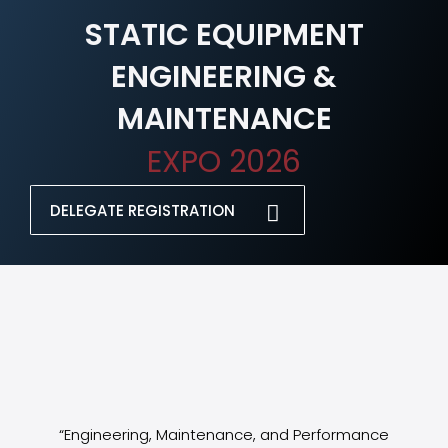
STATIC EQUIPMENT
ENGINEERING &
MAINTENANCE
EXPO 2026
DELEGATE REGISTRATION
“Engineering, Maintenance, and Performance