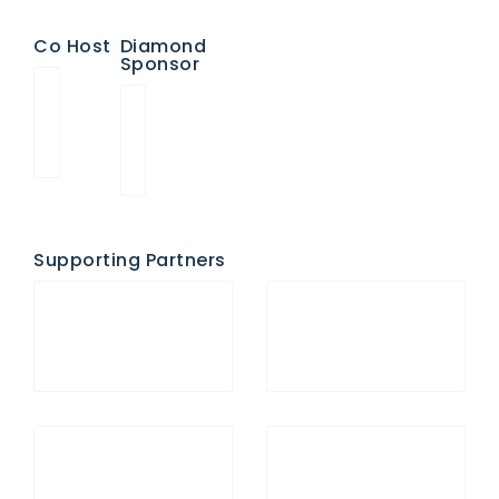
Co Host
Diamond
Sponsor
Supporting Partners