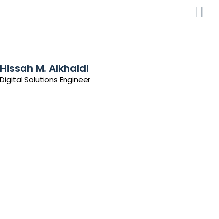
Hissah M. Alkhaldi
Digital Solutions Engineer