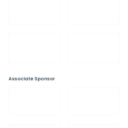
Associate Sponsor