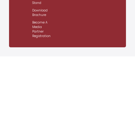
Stand
Download
Brochure
Become A
Media
Partner
Registration