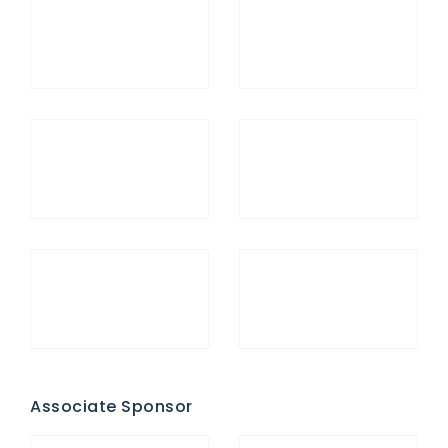
Associate Sponsor