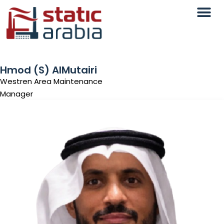
Hmod (S) AlMutairi
Westren Area Maintenance
Manager