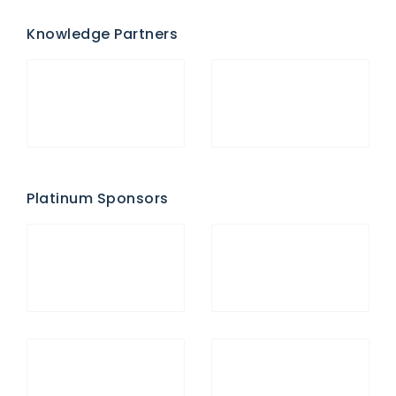
Knowledge Partners
Platinum Sponsors