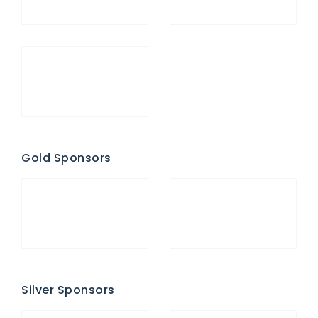
Gold Sponsors
Silver Sponsors