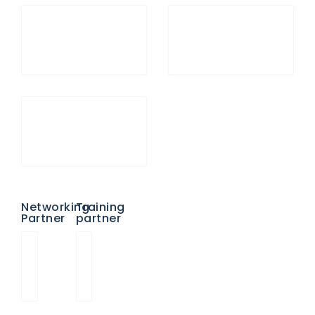
Networking
Training
Partner
partner