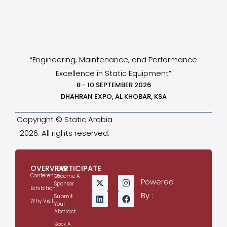
“Engineering, Maintenance, and Performance
Excellence in Static Equipment”
8 - 10 SEPTEMBER 2026
DHAHRAN EXPO, AL KHOBAR, KSA
Copyright © Static Arabia
2026. All rights reserved.
OVERVIEW
PARTICIPATE
Conference
Become A
Powered
Sponsor
Exhibition
By :
Submit
Why Visit
Your
Abstract
Book A