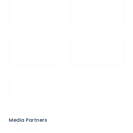
Media Partners