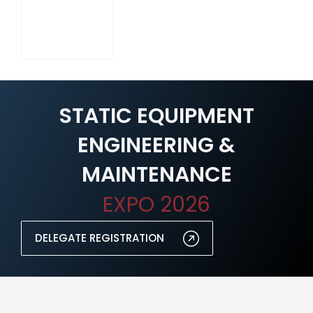
STATIC EQUIPMENT
ENGINEERING &
MAINTENANCE
EXPO 2026
DELEGATE REGISTRATION