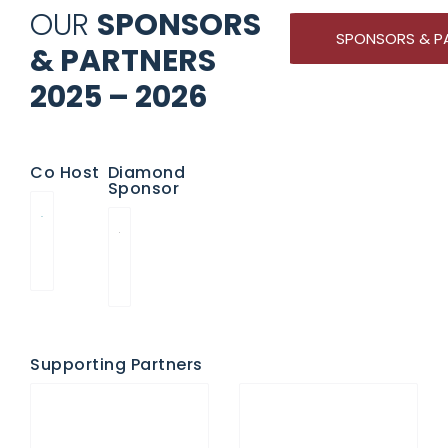
OUR
SPONSORS
SPONSORS & P
& PARTNERS
2025 – 2026
Co Host
Diamond
Sponsor
Supporting Partners