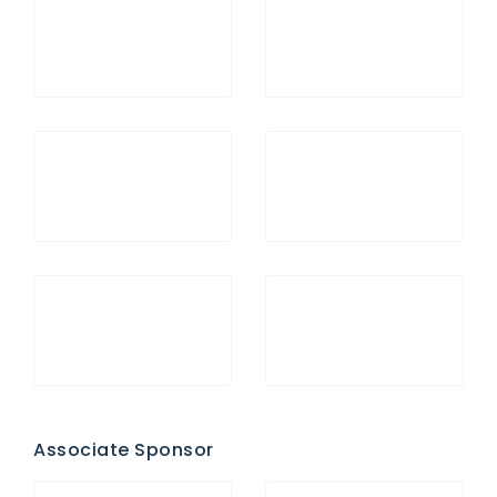
Associate Sponsor