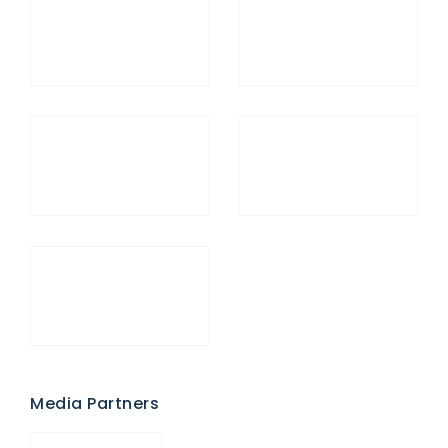
Media Partners