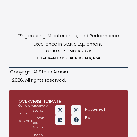
“Engineering, Maintenance, and Performance
Excellence in Static Equipment”
8 - 10 SEPTEMBER 2026
DHAHRAN EXPO, AL KHOBAR, KSA
Copyright © Static Arabia
2026. All rights reserved.
OVERVIEW
PARTICIPATE
Conference
Become A
Powered
Sponsor
Exhibition
By :
Submit
Why Visit
Your
Abstract
Book A