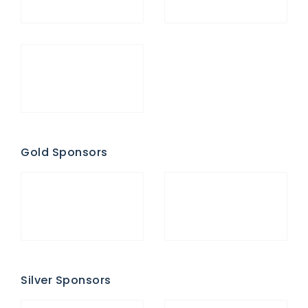
Gold Sponsors
Silver Sponsors