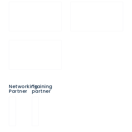
Networking
Training
Partner
partner