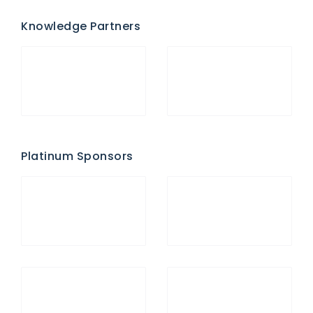
Knowledge Partners
Platinum Sponsors