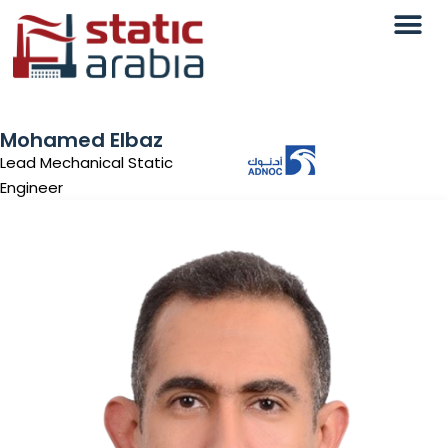
Mohamed Elbaz
Lead Mechanical Static
Engineer