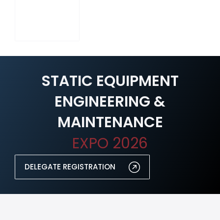
STATIC EQUIPMENT
ENGINEERING &
MAINTENANCE
EXPO 2026
DELEGATE REGISTRATION