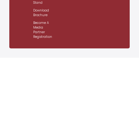
Stand
Download
Brochure
Become A
Media
Partner
Registration