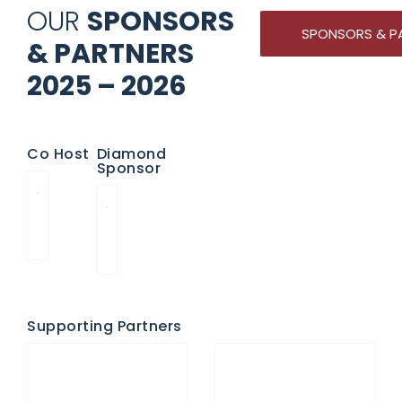
OUR
SPONSORS
SPONSORS & P
& PARTNERS
2025 – 2026
Co Host
Diamond
Sponsor
Supporting Partners