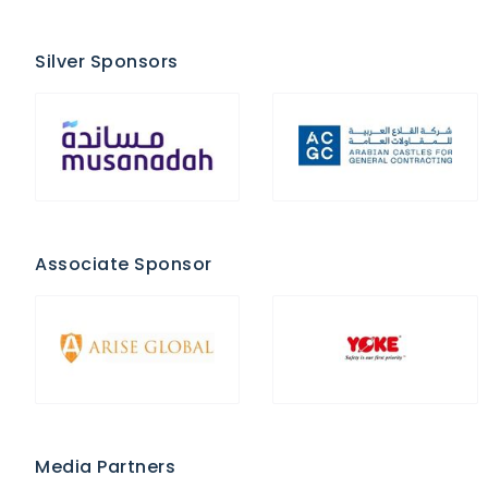
Silver Sponsors
Associate Sponsor
Media Partners