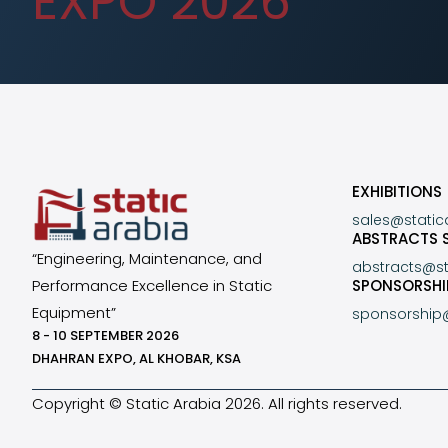
EXPO 2026
EXHIBITIONS
sales@stati
ABSTRACTS 
“Engineering, Maintenance, and
abstracts@s
Performance Excellence in Static
SPONSORSHI
Equipment”
sponsorship
8 - 10 SEPTEMBER 2026
DHAHRAN EXPO, AL KHOBAR, KSA
Copyright © Static Arabia 2026. All rights reserved.