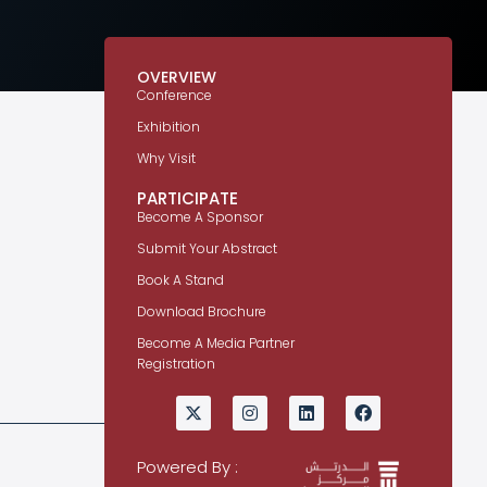
OVERVIEW
Conference
Exhibition
Why Visit
PARTICIPATE
Become A Sponsor
Submit Your Abstract
Book A Stand
Download Brochure
Become A Media Partner
Registration
Powered By :