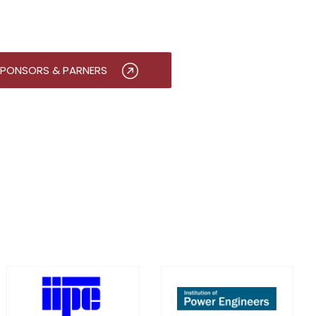
PONSORS & PARNERS