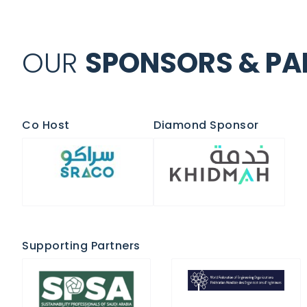
OUR
SPONSORS & PAR
Co Host
Diamond Sponsor
Supporting Partners