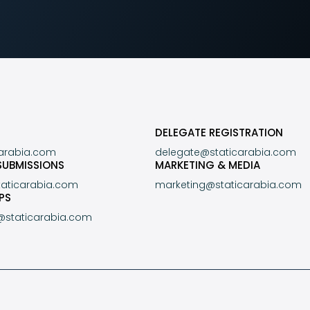
DELEGATE REGISTRATION
carabia.com
delegate@staticarabia.com
SUBMISSIONS
MARKETING & MEDIA
taticarabia.com
marketing@staticarabia.com
PS
@staticarabia.com