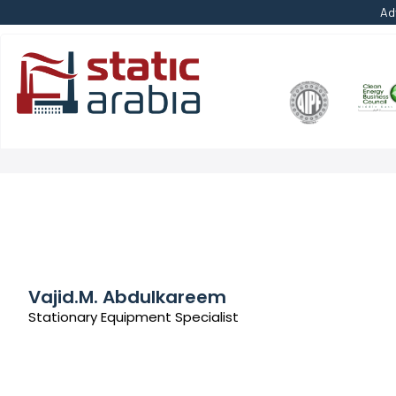
Ad
Vajid.M. Abdulkareem
Stationary Equipment Specialist