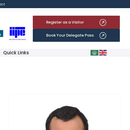
ent
Register as a Visitor
Book Your Delegate Pass
Quick Links