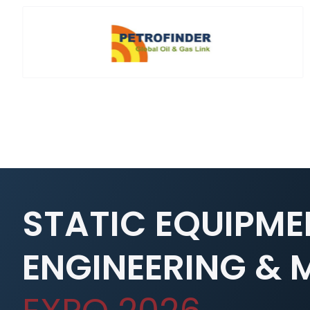
STATIC EQUIPME
ENGINEERING &