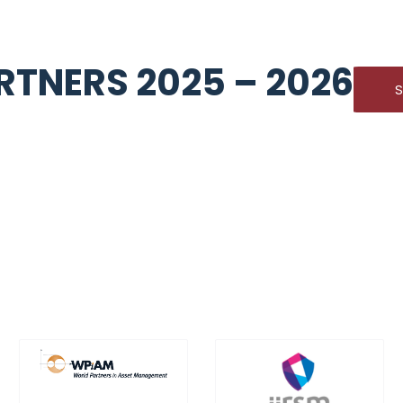
TNERS 2025 – 2026
S