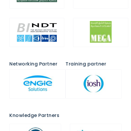
Networking Partner
Training partner
Knowledge Partners