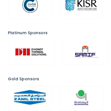
Platinum Sponsors
Gold Sponsors