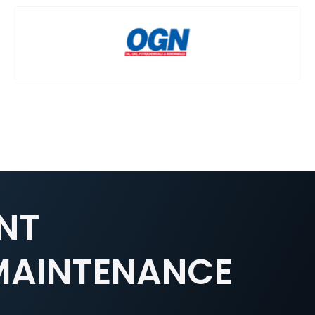
NT
 MAINTENANCE