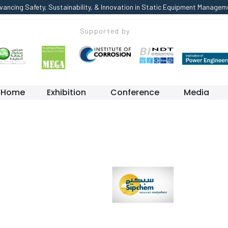
vancing Safety, Sustainability, & Innovation in Static Equipment Managem
Supported by
Home
Exhibition
Conference
Media