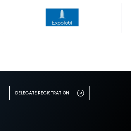
DELEGATE REGISTRATION