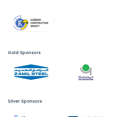
Gold Sponsors
Silver Sponsors