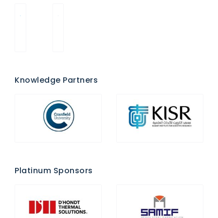
Knowledge Partners
Platinum Sponsors