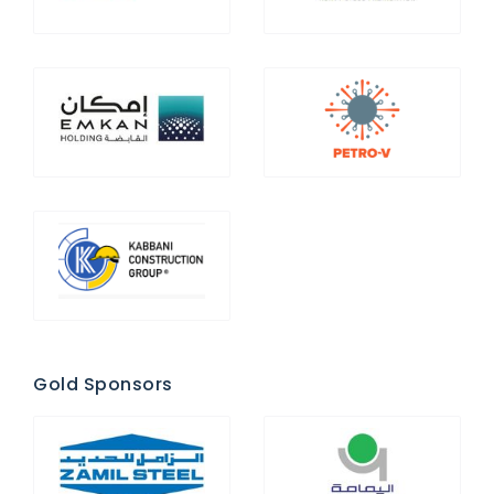
Gold Sponsors