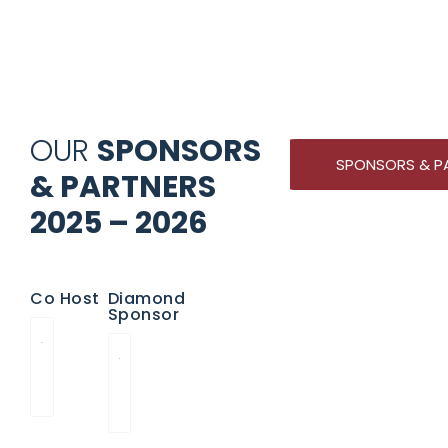
OUR
SPONSORS
SPONSORS & P
& PARTNERS
2025 – 2026
Co Host
Diamond
Sponsor