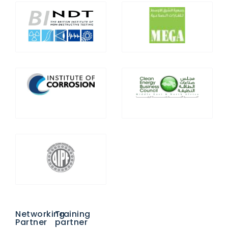
Networking
Training
Partner
partner