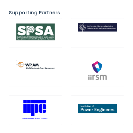
Supporting Partners