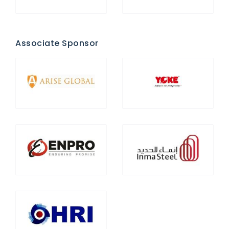
Associate Sponsor