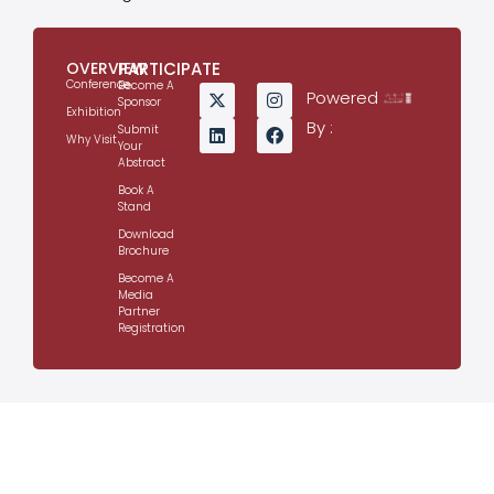
OVERVIEW
PARTICIPATE
Conference
Become A
Powered
Sponsor
Exhibition
By :
Submit
Why Visit
Your
Abstract
Book A
Stand
Download
Brochure
Become A
Media
Partner
Registration