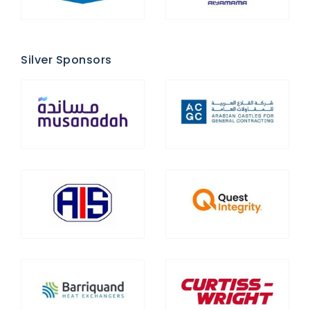
Silver Sponsors