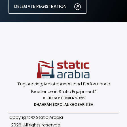
DELEGATE REGISTRATION
“Engineering, Maintenance, and Performance
Excellence in Static Equipment”
8 - 10 SEPTEMBER 2026
DHAHRAN EXPO, AL KHOBAR, KSA
Copyright © Static Arabia
2026. All rights reserved.