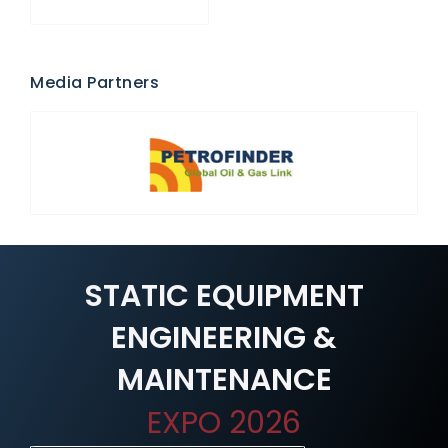
Media Partners
STATIC EQUIPMENT
ENGINEERING &
MAINTENANCE
EXPO 2026