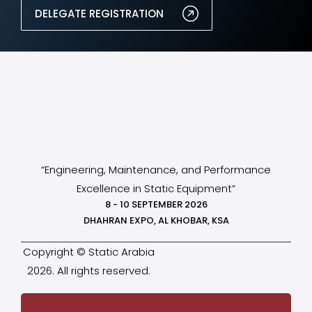
DELEGATE REGISTRATION
“Engineering, Maintenance, and Performance
Excellence in Static Equipment”
8 - 10 SEPTEMBER 2026
DHAHRAN EXPO, AL KHOBAR, KSA
Copyright © Static Arabia
2026. All rights reserved.