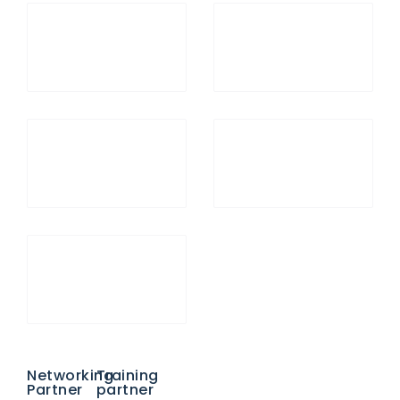
Networking
Training
Partner
partner