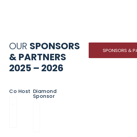
OUR
SPONSORS
SPONSORS & P
& PARTNERS
2025 – 2026
Co Host
Diamond
Sponsor