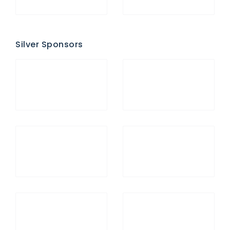
Silver Sponsors