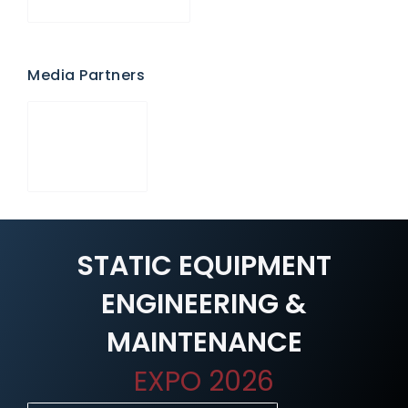
Media Partners
STATIC EQUIPMENT
ENGINEERING &
MAINTENANCE
EXPO 2026