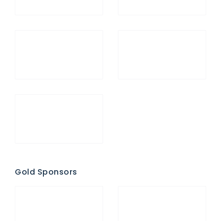
Gold Sponsors