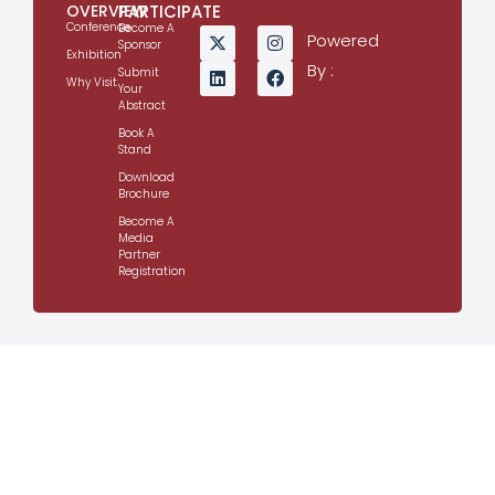
OVERVIEW
PARTICIPATE
Conference
Become A
Powered
Sponsor
Exhibition
By :
Submit
Why Visit
Your
Abstract
Book A
Stand
Download
Brochure
Become A
Media
Partner
Registration