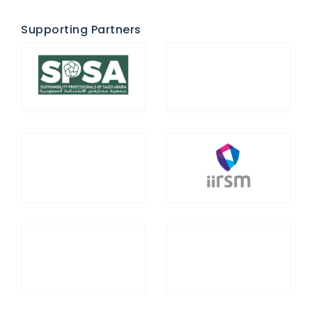
Supporting Partners