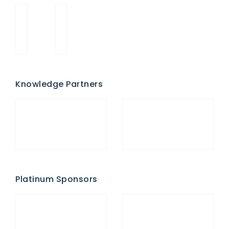
Knowledge Partners
Platinum Sponsors