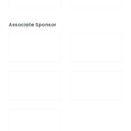
Associate Sponsor