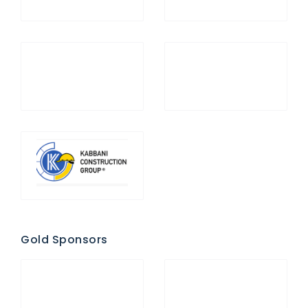
Gold Sponsors