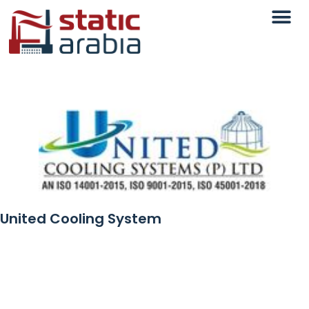
United Cooling System