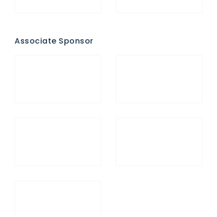
Associate Sponsor