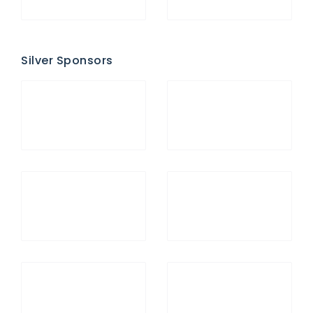
Silver Sponsors