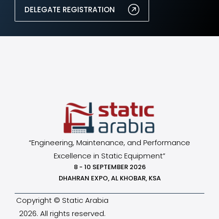
DELEGATE REGISTRATION
“Engineering, Maintenance, and Performance
Excellence in Static Equipment”
8 - 10 SEPTEMBER 2026
DHAHRAN EXPO, AL KHOBAR, KSA
Copyright © Static Arabia
2026. All rights reserved.