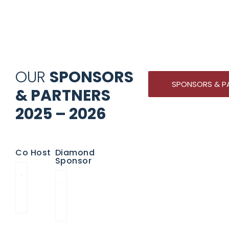
OUR
SPONSORS
SPONSORS & P
& PARTNERS
2025 – 2026
Co Host
Diamond
Sponsor