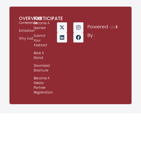
OVERVIEW
PARTICIPATE
Conference
Become A
Powered
Sponsor
Exhibition
By :
Submit
Why Visit
Your
Abstract
Book A
Stand
Download
Brochure
Become A
Media
Partner
Registration