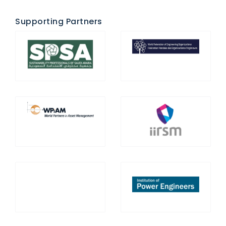
Supporting Partners