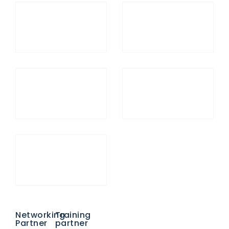
Networking
Training
Partner
partner