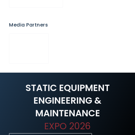
Media Partners
STATIC EQUIPMENT
ENGINEERING &
MAINTENANCE
EXPO 2026