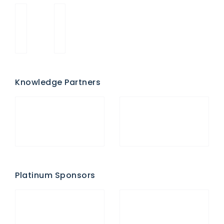
Knowledge Partners
Platinum Sponsors