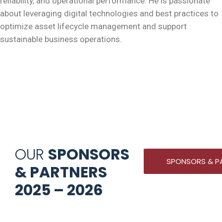
reliability, and operational performance. He is passionate
about leveraging digital technologies and best practices to
optimize asset lifecycle management and support
sustainable business operations.
OUR
SPONSORS
SPONSORS & P
& PARTNERS
2025 – 2026