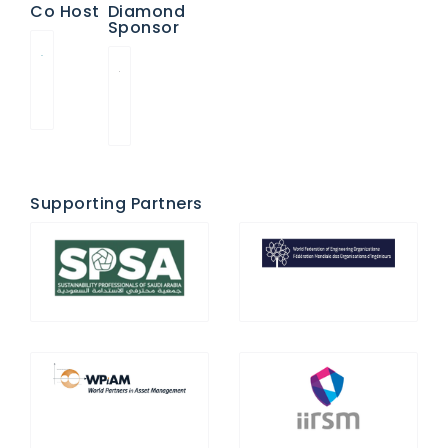
Co Host
Diamond
Sponsor
Supporting Partners