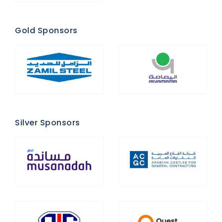
Gold Sponsors
Silver Sponsors