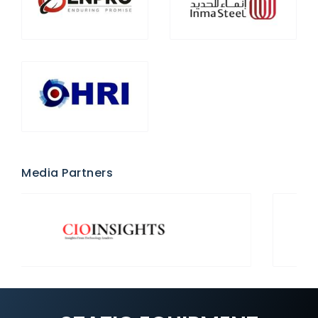
Media Partners