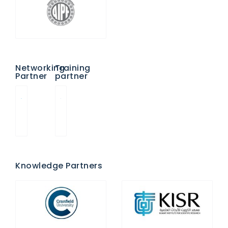
Networking
Training
Partner
partner
Knowledge Partners