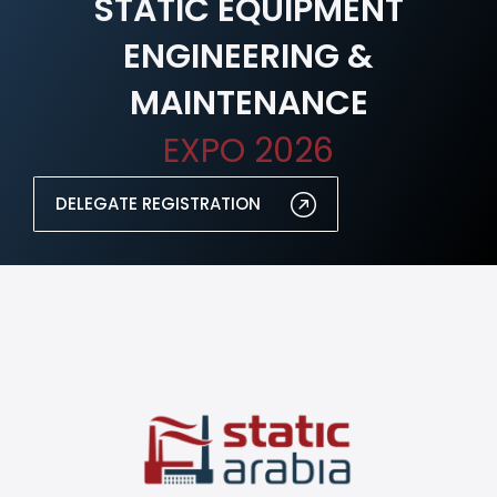
STATIC EQUIPMENT
ENGINEERING &
MAINTENANCE
EXPO 2026
DELEGATE REGISTRATION