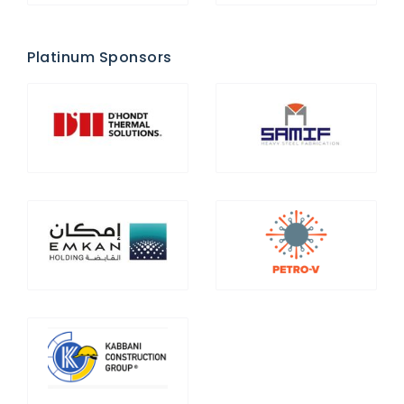
Platinum Sponsors