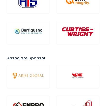
Associate Sponsor