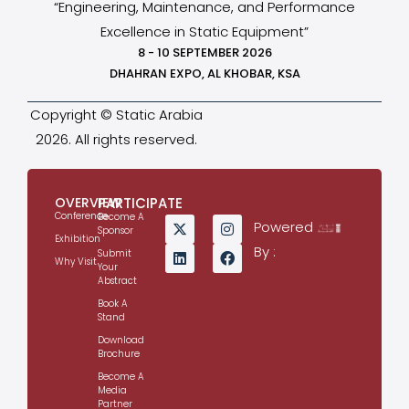
“Engineering, Maintenance, and Performance
Excellence in Static Equipment”
8 - 10 SEPTEMBER 2026
DHAHRAN EXPO, AL KHOBAR, KSA
Copyright © Static Arabia
2026. All rights reserved.
OVERVIEW
PARTICIPATE
Conference
Become A
Powered
Sponsor
Exhibition
By :
Submit
Why Visit
Your
Abstract
Book A
Stand
Download
Brochure
Become A
Media
Partner