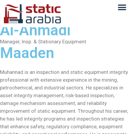
Muhannad Ahmed
Al-Ahmadi
Manager, Insp. & Stationary Equipment
Maaden
Muhannad is an inspection and static equipment integrity
professional with extensive experience in the mining,
petrochemical, and industrial sectors. He specializes in
asset integrity management, risk-based inspection,
damage mechanism assessment, and reliability
improvement of static equipment. Throughout his career,
he has led integrity programs and inspection strategies
that enhance safety, regulatory compliance, equipment