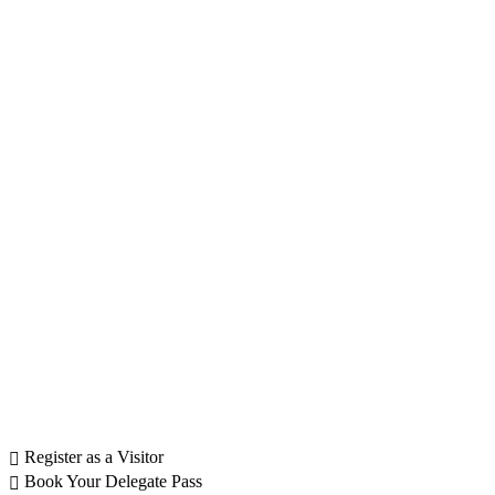
Register as a Visitor
Book Your Delegate Pass