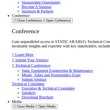
Sponsorship Opportunity
Become A Sponsor
Sponsors & Partners
Conference
Close Conference
Open Conference
Conference
Gain unparalleled access to STATIC ARABIA’s Technical Confe
invaluable insights and expertise with key stakeholders, includ
Learn More
Submit Your Abstract
Technical Conferences
Static Equipment Engineering & Maintenance
Metals, Tubes and Nonmetallics Expo
Submit Abstract
Technical Committee
Executive & Technical Committee
Speakers
Download Brochure
Media
Close Media
Open Media