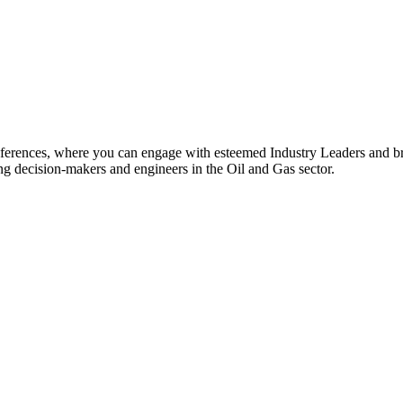
rences, where you can engage with esteemed Industry Leaders and br
ing decision-makers and engineers in the Oil and Gas sector.