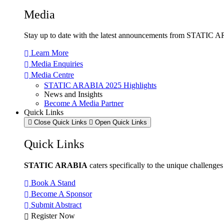
Media
Stay up to date with the latest announcements from STATIC AR
Learn More
Media Enquiries
Media Centre
STATIC ARABIA 2025 Highlights
News and Insights
Become A Media Partner
Quick Links
Close Quick Links
Open Quick Links
Quick Links
STATIC ARABIA
caters specifically to the unique challenge
Book A Stand
Become A Sponsor
Submit Abstract
Register Now