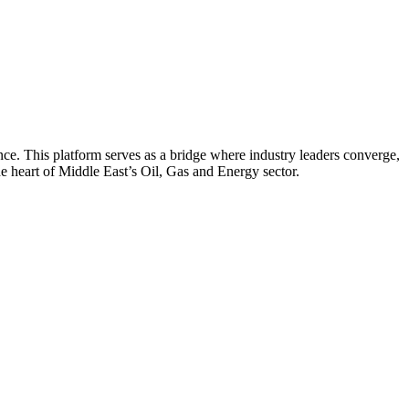
nce. This platform serves as a bridge where industry leaders converge,
he heart of Middle East’s Oil, Gas and Energy sector.