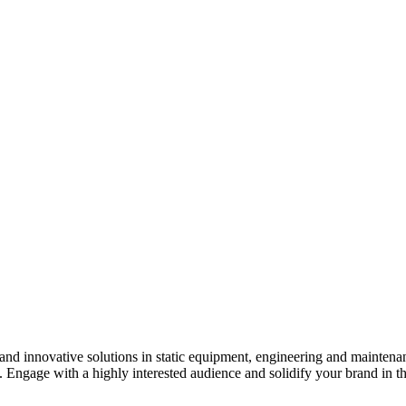
s and innovative solutions in static equipment, engineering and maintena
y. Engage with a highly interested audience and solidify your brand in t