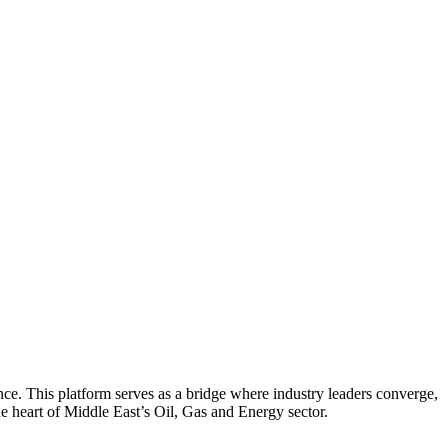
nce. This platform serves as a bridge where industry leaders converge,
he heart of Middle East’s Oil, Gas and Energy sector.