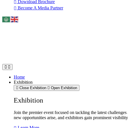
Download Brochure
Become A Media Partner
Home
Exhibition
Close Exhibition
Open Exhibition
Exhibition
Join the premier event focused on tackling the latest challenge
new opportunities arise, and exhibitors gain prominent visibilit
Learn More