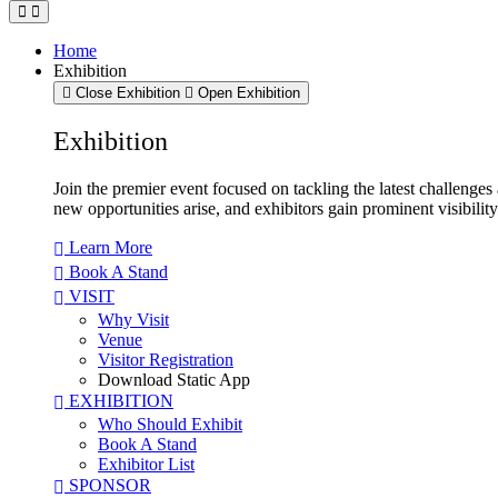
Home
Exhibition
Close Exhibition
Open Exhibition
Exhibition
Join the premier event focused on tackling the latest challenge
new opportunities arise, and exhibitors gain prominent visibilit
Learn More
Book A Stand
VISIT
Why Visit
Venue
Visitor Registration
Download Static App
EXHIBITION
Who Should Exhibit
Book A Stand
Exhibitor List
SPONSOR