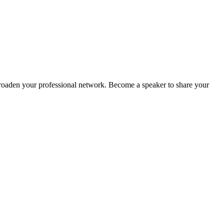
oaden your professional network. Become a speaker to share your