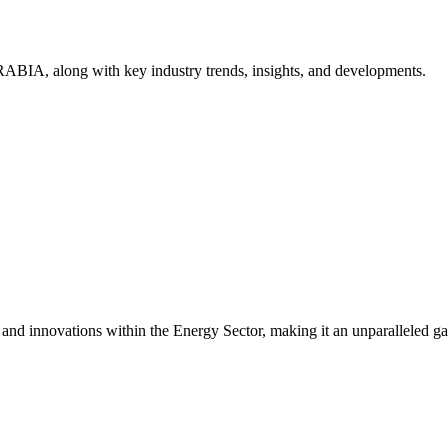
ABIA, along with key industry trends, insights, and developments.
s and innovations within the Energy Sector, making it an unparalleled g