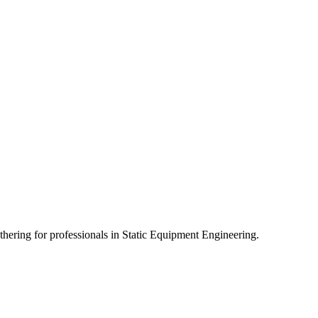
athering for professionals in Static Equipment Engineering.