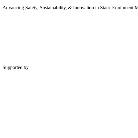
Advancing Safety, Sustainability, & Innovation in Static Equipment
Supported by