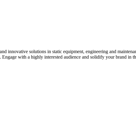
s and innovative solutions in static equipment, engineering and maintena
y. Engage with a highly interested audience and solidify your brand in t