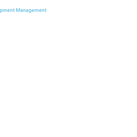
Equipment Management