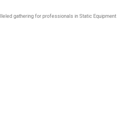
lleled gathering for professionals in Static Equipment