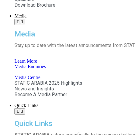
Download Brochure
Media
Media
Stay up to date with the latest announcements from STATI
Learn More
Media Enquiries
Media Centre
STATIC ARABIA 2025 Highlights
News and Insights
Become A Media Partner
Quick Links
Quick Links
STATIC ARABIA
caters specifically to the unique challen