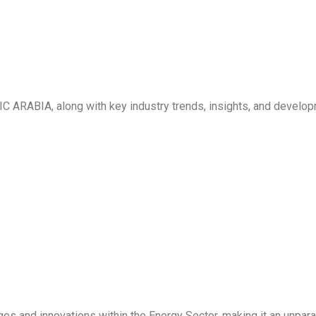
C ARABIA, along with key industry trends, insights, and develo
ges and innovations within the Energy Sector, making it an unpara