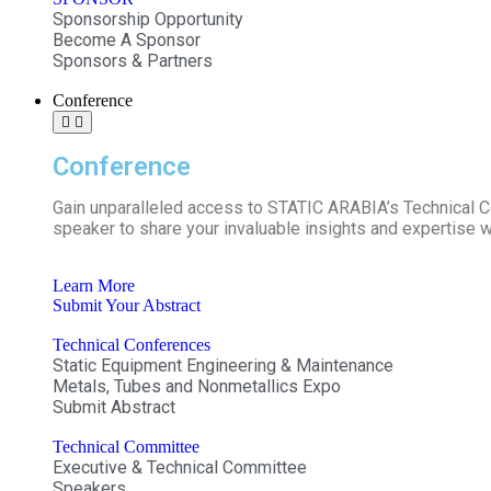
Sponsorship Opportunity
Become A Sponsor
Sponsors & Partners
Conference
Conference
Gain unparalleled access to STATIC ARABIA’s Technical 
speaker to share your invaluable insights and expertise w
Learn More
Submit Your Abstract
Technical Conferences
Static Equipment Engineering & Maintenance
Metals, Tubes and Nonmetallics Expo
Submit Abstract
Technical Committee
Executive & Technical Committee
Speakers