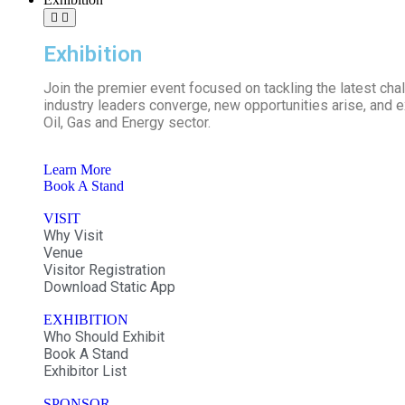
Exhibition
Join the premier event focused on tackling the latest ch
industry leaders converge, new opportunities arise, and ex
Oil, Gas and Energy sector.
Learn More
Book A Stand
VISIT
Why Visit
Venue
Visitor Registration
Download Static App
EXHIBITION
Who Should Exhibit
Book A Stand
Exhibitor List
SPONSOR