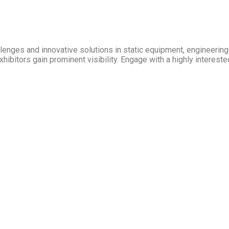
allenges and innovative solutions in static equipment, engineeri
hibitors gain prominent visibility. Engage with a highly intereste