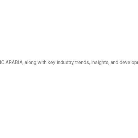
C ARABIA, along with key industry trends, insights, and develo