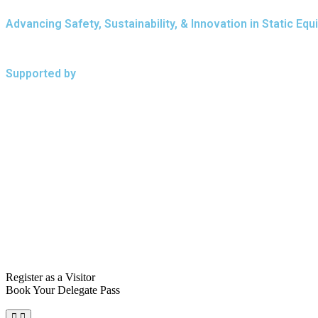
Advancing Safety, Sustainability, & Innovation in Static 
Supported by
Register as a Visitor
Book Your Delegate Pass