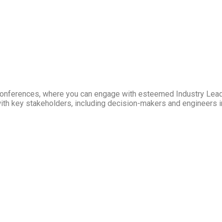
Conferences, where you can engage with esteemed Industry Lea
ith key stakeholders, including decision-makers and engineers in