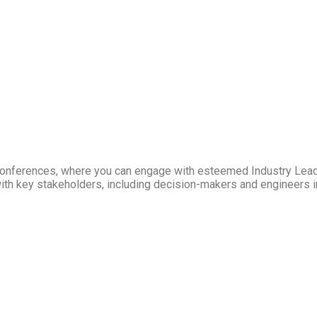
Conferences, where you can engage with esteemed Industry Lea
ith key stakeholders, including decision-makers and engineers in