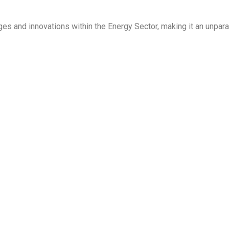
ges and innovations within the Energy Sector, making it an unpara