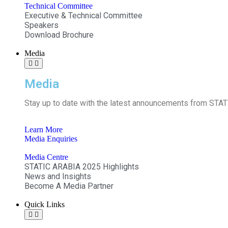
Technical Committee
Executive & Technical Committee
Speakers
Download Brochure
Media
Media
Stay up to date with the latest announcements from STATI
Learn More
Media Enquiries
Media Centre
STATIC ARABIA 2025 Highlights
News and Insights
Become A Media Partner
Quick Links