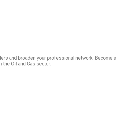
ders and broaden your professional network. Become a
 the Oil and Gas sector.