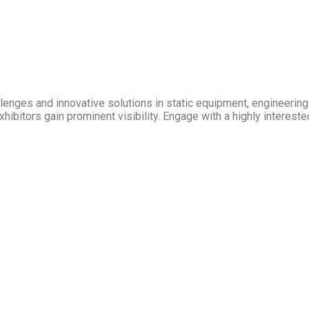
allenges and innovative solutions in static equipment, engineeri
hibitors gain prominent visibility. Engage with a highly intereste