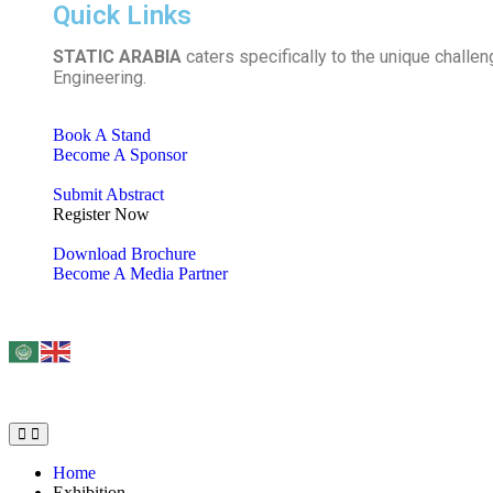
Quick Links
STATIC ARABIA
caters specifically to the unique challen
Engineering.
Book A Stand
Become A Sponsor
Submit Abstract
Register Now
Download Brochure
Become A Media Partner
Home
Exhibition