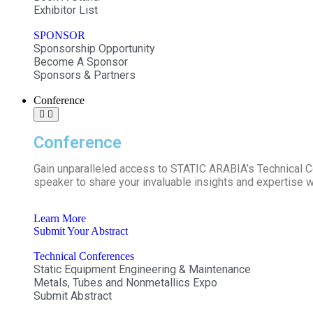
Exhibitor List
SPONSOR
Sponsorship Opportunity
Become A Sponsor
Sponsors & Partners
Conference
Conference
Gain unparalleled access to STATIC ARABIA’s Technical 
speaker to share your invaluable insights and expertise w
Learn More
Submit Your Abstract
Technical Conferences
Static Equipment Engineering & Maintenance
Metals, Tubes and Nonmetallics Expo
Submit Abstract