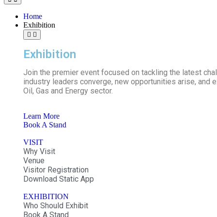
Home
Exhibition
Exhibition
Join the premier event focused on tackling the latest ch
industry leaders converge, new opportunities arise, and ex
Oil, Gas and Energy sector.
Learn More
Book A Stand
VISIT
Why Visit
Venue
Visitor Registration
Download Static App
EXHIBITION
Who Should Exhibit
Book A Stand