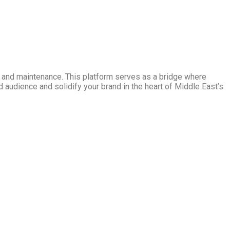
ng and maintenance. This platform serves as a bridge where
d audience and solidify your brand in the heart of Middle East’s