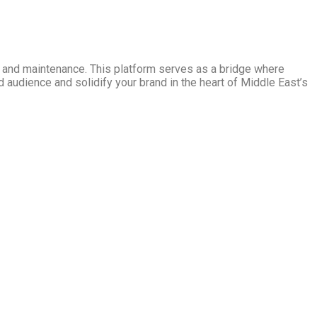
ng and maintenance. This platform serves as a bridge where
d audience and solidify your brand in the heart of Middle East’s