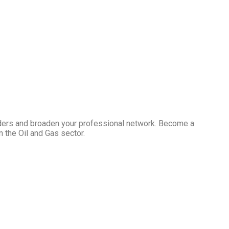
ders and broaden your professional network. Become a
 the Oil and Gas sector.