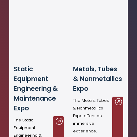
Static
Metals, Tubes
Equipment
& Nonmetallics
Engineering &
Expo
Maintenance
The Metals, Tubes
Expo
& Nonmetallics
Expo offers an
The
Static
immersive
Equipment
experience,
Engineering &