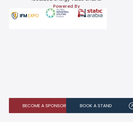
Powered By
BECOME A SPONSOR
BOOK A STAND