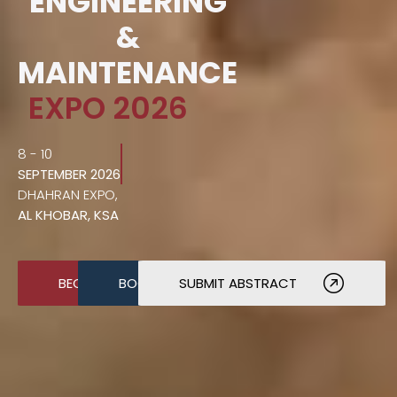
ENGINEERING
&
MAINTENANCE
EXPO 2026
8 - 10
SEPTEMBER 2026
DHAHRAN EXPO,
AL KHOBAR, KSA
BECOME A SPONSOR
BOOK A STAND
SUBMIT ABSTRACT