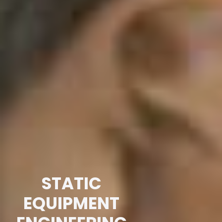
STATIC
EQUIPMENT