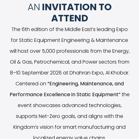
AN
INVITATION TO
ATTEND
The 6th edition of the Middle East’s leading Expo
for Static Equipment Engineering & Maintenance
will host over 5,000 professionals from the Energy,
Oil & Gas, Petrochemical, and Power sectors from
8–10 September 2026 at Dhahran Expo, Al Khobar.
Centered on
“
Engineering, Maintenance, and
Performance Excellence in Static Equipment
”
the
event showcases advanced technologies,
supports Net-Zero goals, and aligns with the
Kingdom’s vision for smart manufacturing and
localized energy value chains.