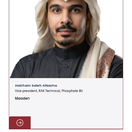
Haitham Saleh AlNazha
A
Vice president, RAK Technical, Phosphate BU
V
Maaden
C