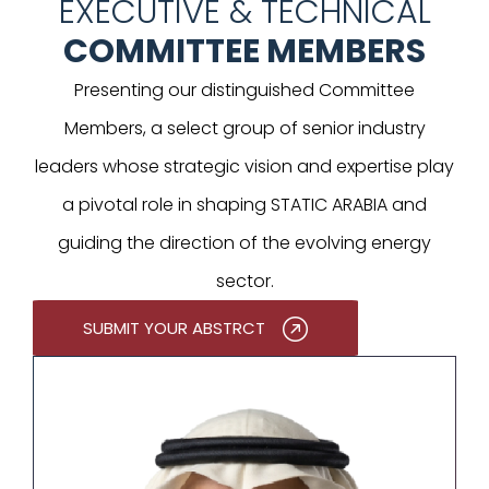
EXECUTIVE & TECHNICAL
COMMITTEE MEMBERS
Presenting our distinguished Committee
Members, a select group of senior industry
leaders whose strategic vision and expertise play
a pivotal role in shaping STATIC ARABIA and
guiding the direction of the evolving energy
sector.
SUBMIT YOUR ABSTRCT