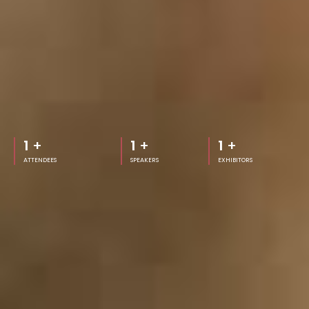
1
+
1
+
1
+
ATTENDEES
SPEAKERS
EXHIBITORS