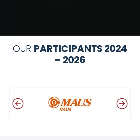
OUR
PARTICIPANTS 2024
– 2026