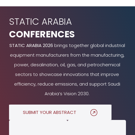
STATIC ARABIA
CONFERENCES
STATIC ARABIA 2026
brings together global industrial
equipment manufacturers from the manufacturing,
power, desalination, oil, gas, and petrochemical
sectors to showcase innovations that improve
efficiency, reduce emissions, and support Saudi
Arabia’s Vision 2030.
SUBMIT YOUR ABSTRACT