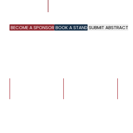
8 - 10
DHAHRAN EXPO,
SEPTEMBER 2026
AL KHOBAR, KSA
BECOME A SPONSOR
BOOK A STAND
SUBMIT ABSTRACT
1
1
1
+
+
+
ATTENDEES
SPEAKERS
EXHIBI