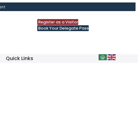
ent
Register as a Visitor
Book Your Delegate Pass
Quick Links