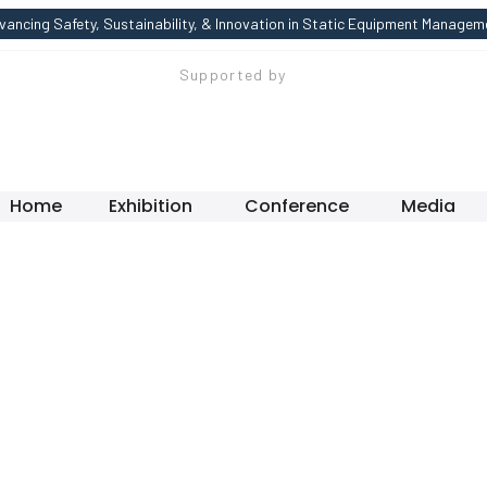
vancing Safety, Sustainability, & Innovation in Static Equipment Managem
Supported by
Home
Exhibition
Conference
Media