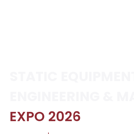
STATIC EQUIPMEN
ENGINEERING & M
EXPO 2026