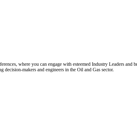
rences, where you can engage with esteemed Industry Leaders and br
ing decision-makers and engineers in the Oil and Gas sector.