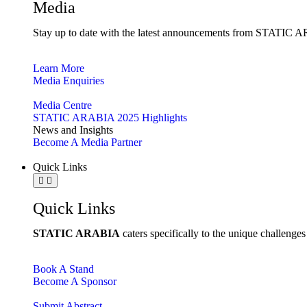
Media
Stay up to date with the latest announcements from STATIC AR
Learn More
Media Enquiries
Media Centre
STATIC ARABIA 2025 Highlights
News and Insights
Become A Media Partner
Quick Links
Quick Links
STATIC ARABIA
caters specifically to the unique challenge
Book A Stand
Become A Sponsor
Submit Abstract