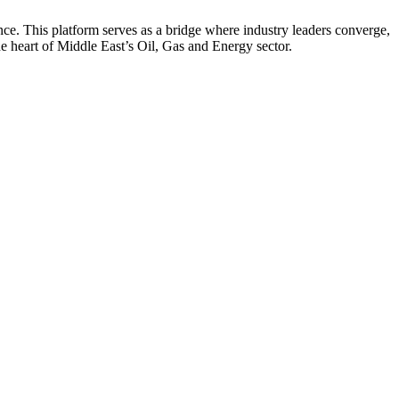
nce. This platform serves as a bridge where industry leaders converge,
he heart of Middle East’s Oil, Gas and Energy sector.