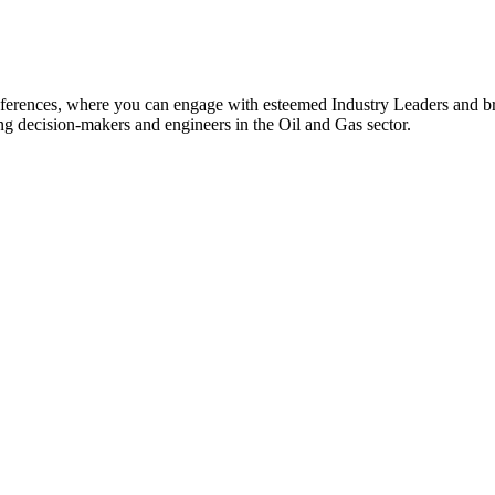
rences, where you can engage with esteemed Industry Leaders and br
ing decision-makers and engineers in the Oil and Gas sector.