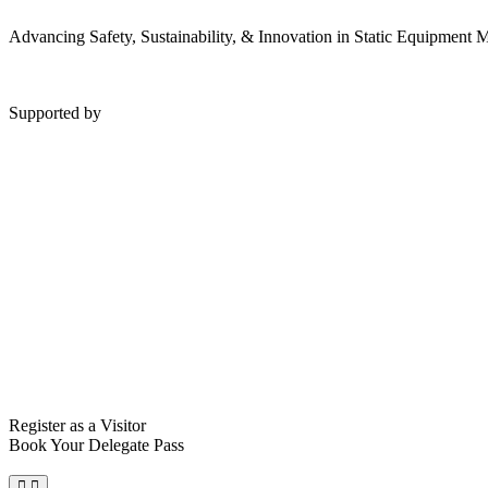
Advancing Safety, Sustainability, & Innovation in Static Equipment
Supported by
Register as a Visitor
Book Your Delegate Pass