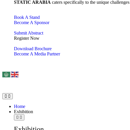
STATIC ARABIA
caters specifically to the unique challenge
Book A Stand
Become A Sponsor
Submit Abstract
Register Now
Download Brochure
Become A Media Partner
Home
Exhibition
Exhibition