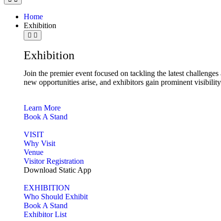
Home
Exhibition
Exhibition
Join the premier event focused on tackling the latest challenge
new opportunities arise, and exhibitors gain prominent visibilit
Learn More
Book A Stand
VISIT
Why Visit
Venue
Visitor Registration
Download Static App
EXHIBITION
Who Should Exhibit
Book A Stand
Exhibitor List