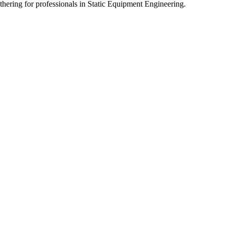
athering for professionals in Static Equipment Engineering.