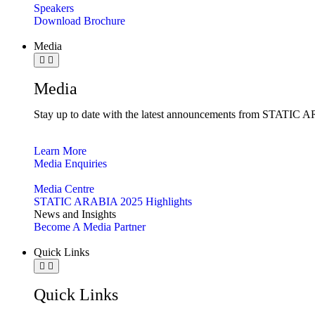
Speakers
Download Brochure
Media
Media
Stay up to date with the latest announcements from STATIC AR
Learn More
Media Enquiries
Media Centre
STATIC ARABIA 2025 Highlights
News and Insights
Become A Media Partner
Quick Links
Quick Links