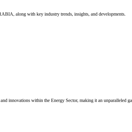
ABIA, along with key industry trends, insights, and developments.
s and innovations within the Energy Sector, making it an unparalleled g