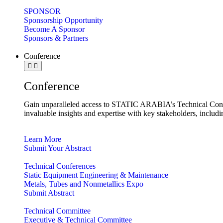
SPONSOR
Sponsorship Opportunity
Become A Sponsor
Sponsors & Partners
Conference
Conference
Gain unparalleled access to STATIC ARABIA’s Technical Confe
invaluable insights and expertise with key stakeholders, includ
Learn More
Submit Your Abstract
Technical Conferences
Static Equipment Engineering & Maintenance
Metals, Tubes and Nonmetallics Expo
Submit Abstract
Technical Committee
Executive & Technical Committee