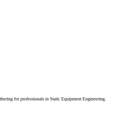
athering for professionals in Static Equipment Engineering.