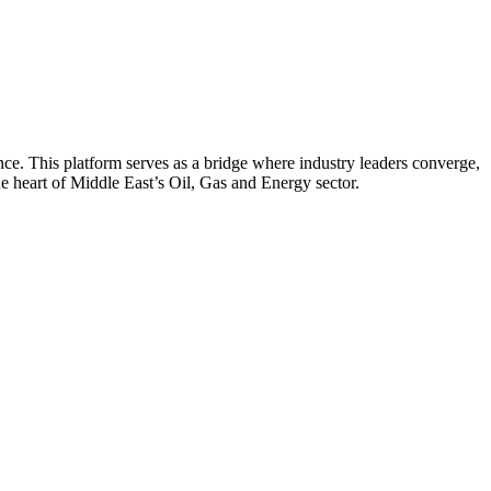
nce. This platform serves as a bridge where industry leaders converge,
he heart of Middle East’s Oil, Gas and Energy sector.