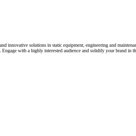
s and innovative solutions in static equipment, engineering and maintena
y. Engage with a highly interested audience and solidify your brand in t