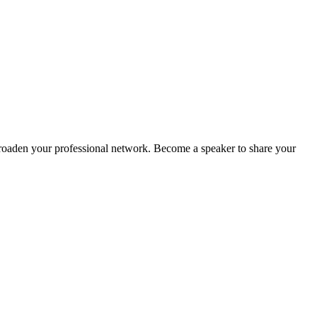
oaden your professional network. Become a speaker to share your