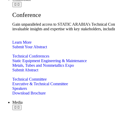
Conference
Gain unparalleled access to STATIC ARABIA’s Technical Confe
invaluable insights and expertise with key stakeholders, includ
Learn More
Submit Your Abstract
Technical Conferences
Static Equipment Engineering & Maintenance
Metals, Tubes and Nonmetallics Expo
Submit Abstract
Technical Committee
Executive & Technical Committee
Speakers
Download Brochure
Media