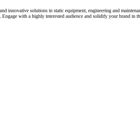
s and innovative solutions in static equipment, engineering and maintena
y. Engage with a highly interested audience and solidify your brand in t