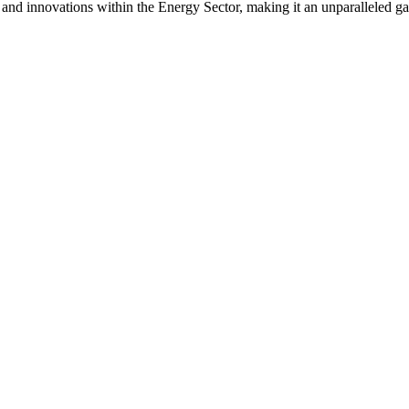
s and innovations within the Energy Sector, making it an unparalleled g