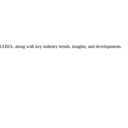
ABIA, along with key industry trends, insights, and developments.