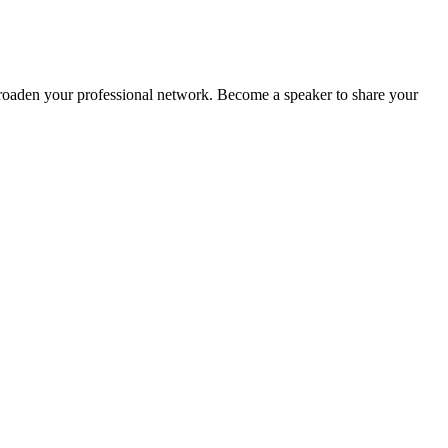
oaden your professional network. Become a speaker to share your