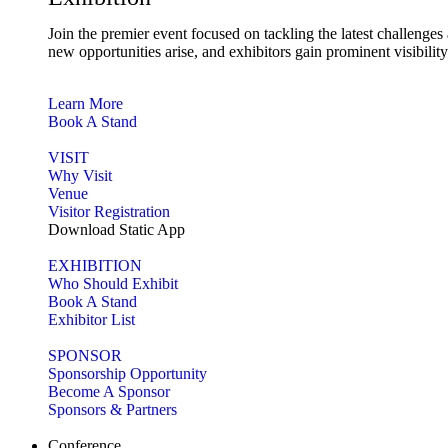
Join the premier event focused on tackling the latest challenge
new opportunities arise, and exhibitors gain prominent visibilit
Learn More
Book A Stand
VISIT
Why Visit
Venue
Visitor Registration
Download Static App
EXHIBITION
Who Should Exhibit
Book A Stand
Exhibitor List
SPONSOR
Sponsorship Opportunity
Become A Sponsor
Sponsors & Partners
Conference