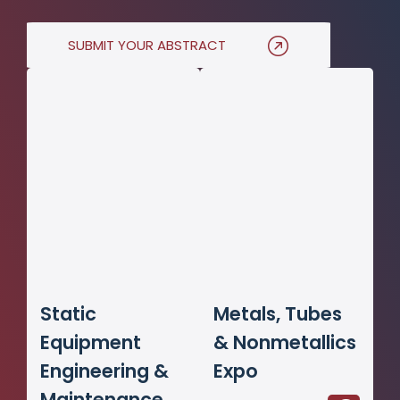
SUBMIT YOUR ABSTRACT
Static
Metals, Tubes
Equipment
& Nonmetallics
Engineering &
Expo
Maintenance