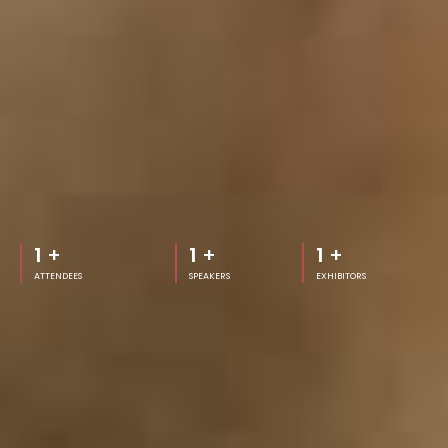
1
+
1
+
1
+
ATTENDEES
SPEAKERS
EXHIBITORS