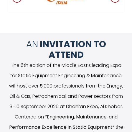
AN
INVITATION TO
ATTEND
The 6th edition of the Middle East’s leading Expo
for Static Equipment Engineering & Maintenance
will host over 5,000 professionals from the Energy,
Oil & Gas, Petrochemical, and Power sectors from
8–10 September 2026 at Dhahran Expo, Al Khobar.
Centered on
“
Engineering, Maintenance, and
Performance Excellence in Static Equipment
”
the