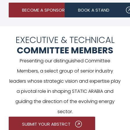
BECOME A SPONSOR
BOOK A STAND
EXECUTIVE & TECHNICAL
COMMITTEE MEMBERS
Presenting our distinguished Committee
Members, a select group of senior industry
leaders whose strategic vision and expertise play
a pivotal role in shaping STATIC ARABIA and
guiding the direction of the evolving energy
sector.
SUBMIT YOUR ABSTRCT