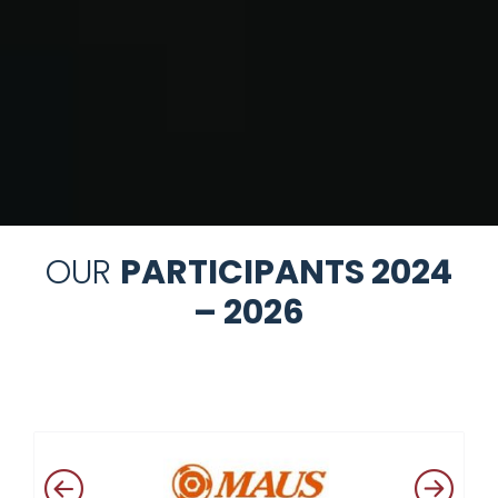
OUR
PARTICIPANTS 2024
– 2026