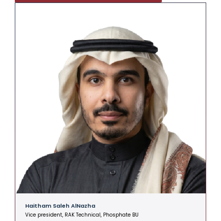
Haitham Saleh AlNazha
A
Vice president, RAK Technical, Phosphate BU
V