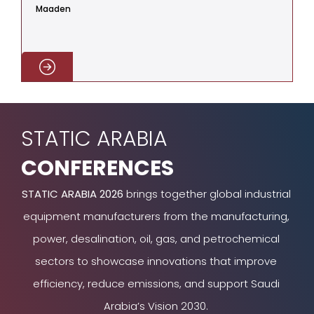
Maaden
C
STATIC ARABIA
CONFERENCES
STATIC ARABIA 2026
brings together global industrial
equipment manufacturers from the manufacturing,
power, desalination, oil, gas, and petrochemical
sectors to showcase innovations that improve
efficiency, reduce emissions, and support Saudi
Arabia’s Vision 2030.