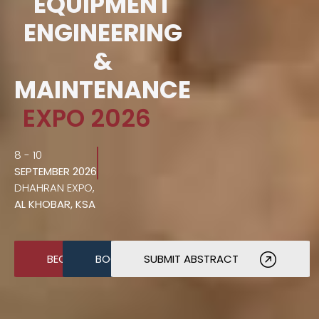
EQUIPMENT
ENGINEERING
&
MAINTENANCE
EXPO 2026
8 - 10
SEPTEMBER 2026
DHAHRAN EXPO,
AL KHOBAR, KSA
BECOME A SPONSOR
BOOK A STAND
SUBMIT ABSTRACT