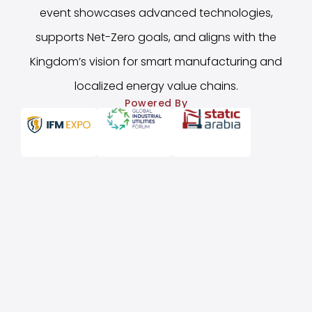
event showcases advanced technologies,
supports Net-Zero goals, and aligns with the
Kingdom’s vision for smart manufacturing and
localized energy value chains.
Powered By