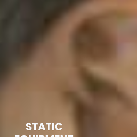
STATIC