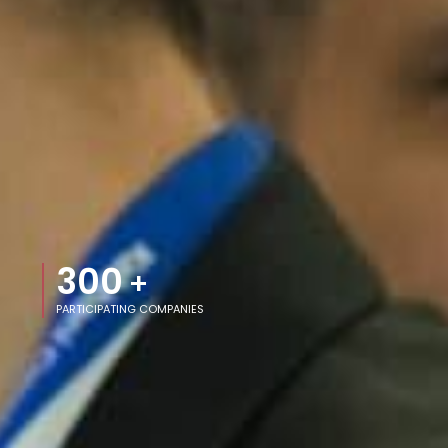
300
+
PARTICIPATING COMPANIES