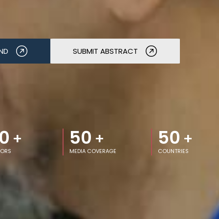
ND
SUBMIT ABSTRACT
0
50
50
+
+
+
TORS
MEDIA COVERAGE
COUNTRIES