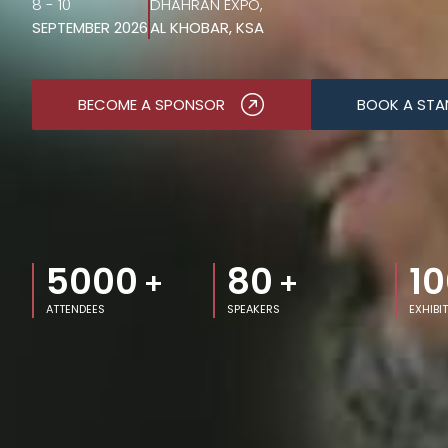
8 - 10
DHAHRAN EXPO,
SEPTEMBER 2026
AL KHOBAR, KSA
BECOME A SPONSOR
BOOK A STA
5000
80
10
+
+
ATTENDEES
SPEAKERS
EXHIBI