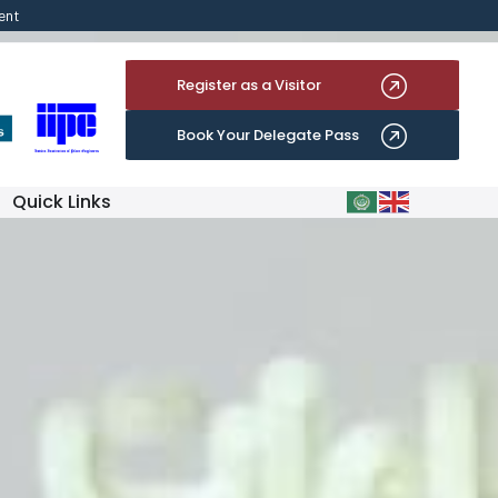
ent
Register as a Visitor
Book Your Delegate Pass
Quick Links