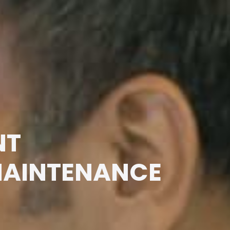
NT
MAINTENANCE