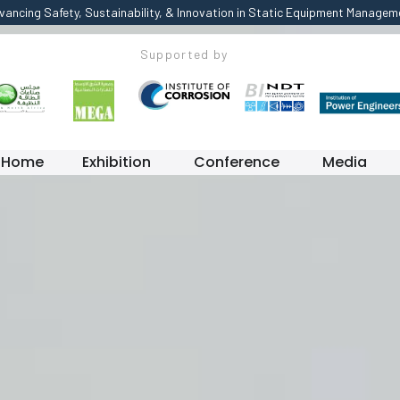
vancing Safety, Sustainability, & Innovation in Static Equipment Managem
Supported by
Home
Exhibition
Conference
Media