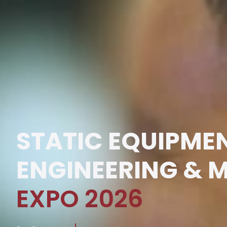
STATIC EQUIPME
ENGINEERING & 
EXPO 2026