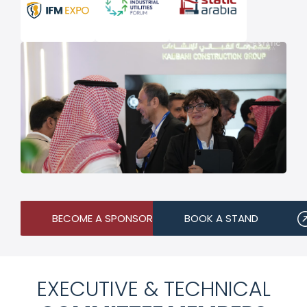
BECOME A SPONSOR
BOOK A STAND
EXECUTIVE & TECHNICAL