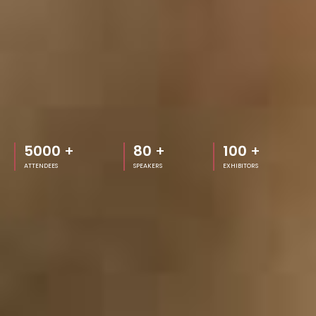
5000
+
80
+
100
+
ATTENDEES
SPEAKERS
EXHIBITORS