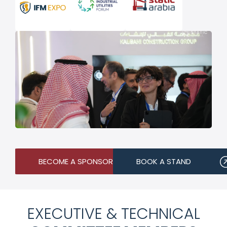
BECOME A SPONSOR
BOOK A STAND
EXECUTIVE & TECHNICAL