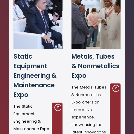
Static
Metals, Tubes
Equipment
& Nonmetallics
Engineering &
Expo
Maintenance
The Metals, Tubes
Expo
& Nonmetallics
Expo offers an
The
Static
immersive
Equipment
experience,
Engineering &
showcasing the
Maintenance Expo
latest innovations