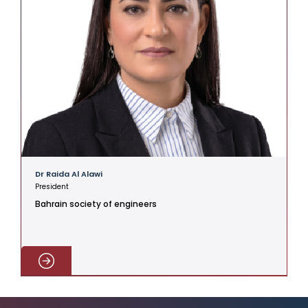
Dr Raida Al Alawi
President
Bahrain society of engineers