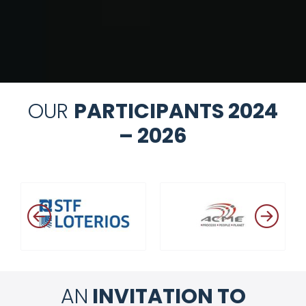
OUR
PARTICIPANTS 2024
– 2026
AN
INVITATION TO