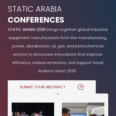
STATIC ARABIA
CONFERENCES
STATIC ARABIA 2026
brings together global industrial
equipment manufacturers from the manufacturing,
power, desalination, oil, gas, and petrochemical
sectors to showcase innovations that improve
efficiency, reduce emissions, and support Saudi
Arabia’s Vision 2030.
SUBMIT YOUR ABSTRACT