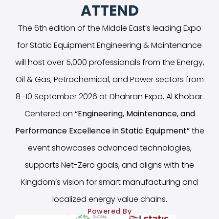
ATTEND
The 6th edition of the Middle East’s leading Expo
for Static Equipment Engineering & Maintenance
will host over 5,000 professionals from the Energy,
Oil & Gas, Petrochemical, and Power sectors from
8–10 September 2026 at Dhahran Expo, Al Khobar.
Centered on
“
Engineering, Maintenance, and
Performance Excellence in Static Equipment
”
the
event showcases advanced technologies,
supports Net-Zero goals, and aligns with the
Kingdom’s vision for smart manufacturing and
localized energy value chains.
Powered By