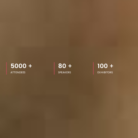
5000
+
80
+
100
+
ATTENDEES
SPEAKERS
EXHIBITORS