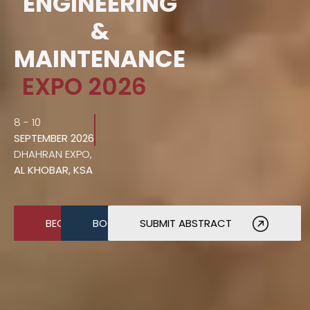
ENGINEERING
&
MAINTENANCE
EXPO 2026
8 - 10
SEPTEMBER 2026
DHAHRAN EXPO,
AL KHOBAR, KSA
BECOME A SPONSOR
BOOK A STAND
SUBMIT ABSTRACT