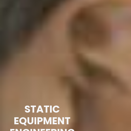
STATIC
EQUIPMENT