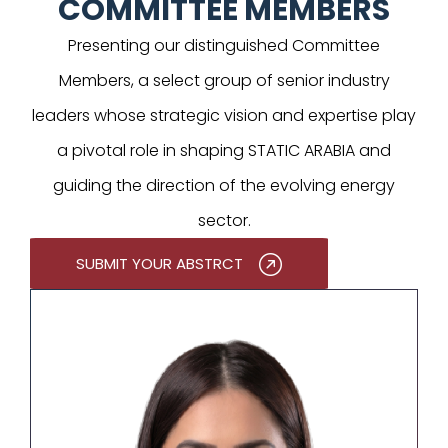
COMMITTEE MEMBERS
Presenting our distinguished Committee
Members, a select group of senior industry
leaders whose strategic vision and expertise play
a pivotal role in shaping STATIC ARABIA and
guiding the direction of the evolving energy
sector.
SUBMIT YOUR ABSTRCT