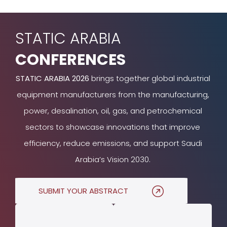
STATIC ARABIA
CONFERENCES
STATIC ARABIA 2026
brings together global industrial
equipment manufacturers from the manufacturing,
power, desalination, oil, gas, and petrochemical
sectors to showcase innovations that improve
efficiency, reduce emissions, and support Saudi
Arabia’s Vision 2030.
SUBMIT YOUR ABSTRACT