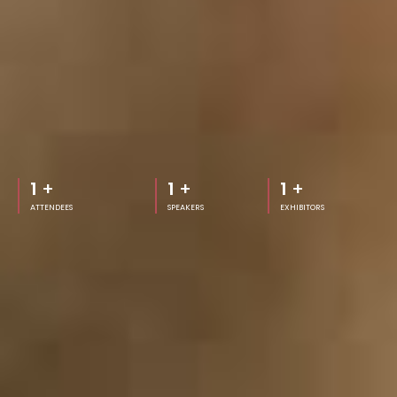
1
+
1
+
1
+
ATTENDEES
SPEAKERS
EXHIBITORS