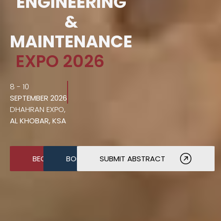
ENGINEERING
&
MAINTENANCE
EXPO 2026
8 - 10
SEPTEMBER 2026
DHAHRAN EXPO,
AL KHOBAR, KSA
BECOME A SPONSOR
BOOK A STAND
SUBMIT ABSTRACT