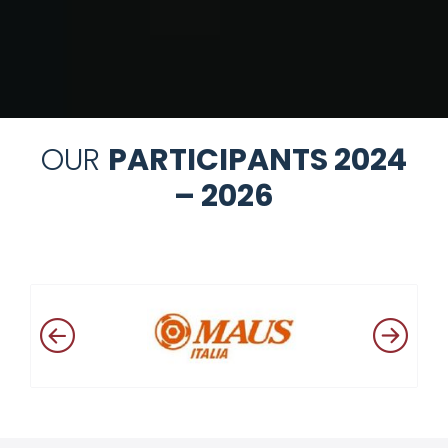
OUR
PARTICIPANTS 2024
– 2026