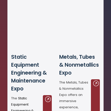
Static
Metals, Tubes
Equipment
& Nonmetallics
Engineering &
Expo
Maintenance
The Metals, Tubes
Expo
& Nonmetallics
Expo offers an
The
Static
immersive
Equipment
experience,
Engineering &