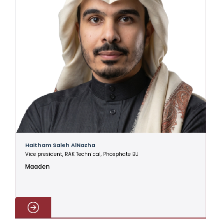
Haitham Saleh AlNazha
A
Vice president, RAK Technical, Phosphate BU
V
Maaden
C