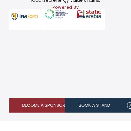
localized energy value chains.
Powered By
BECOME A SPONSOR
BOOK A STAND