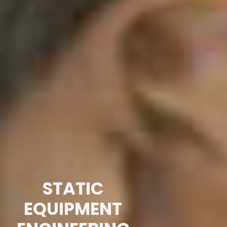
STATIC
EQUIPMENT