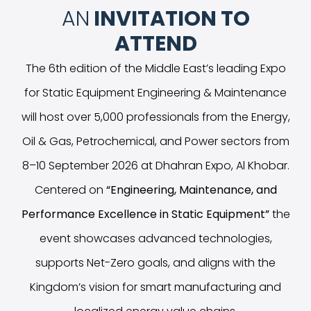
AN
INVITATION TO
ATTEND
The 6th edition of the Middle East’s leading Expo
for Static Equipment Engineering & Maintenance
will host over 5,000 professionals from the Energy,
Oil & Gas, Petrochemical, and Power sectors from
8–10 September 2026 at Dhahran Expo, Al Khobar.
Centered on
“
Engineering, Maintenance, and
Performance Excellence in Static Equipment
”
the
event showcases advanced technologies,
supports Net-Zero goals, and aligns with the
Kingdom’s vision for smart manufacturing and