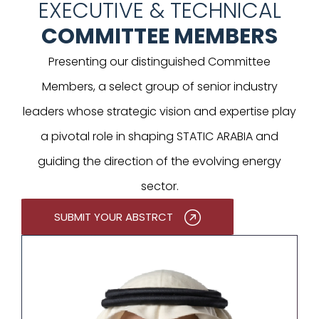
EXECUTIVE & TECHNICAL
COMMITTEE MEMBERS
Presenting our distinguished Committee
Members, a select group of senior industry
leaders whose strategic vision and expertise play
a pivotal role in shaping STATIC ARABIA and
guiding the direction of the evolving energy
sector.
SUBMIT YOUR ABSTRCT