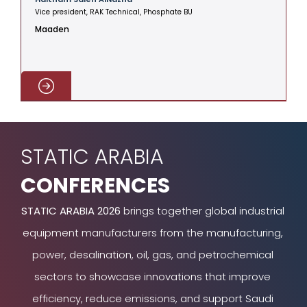
Vice president, RAK Technical, Phosphate BU
V
Maaden
C
STATIC ARABIA
CONFERENCES
STATIC ARABIA 2026
brings together global industrial
equipment manufacturers from the manufacturing,
power, desalination, oil, gas, and petrochemical
sectors to showcase innovations that improve
efficiency, reduce emissions, and support Saudi