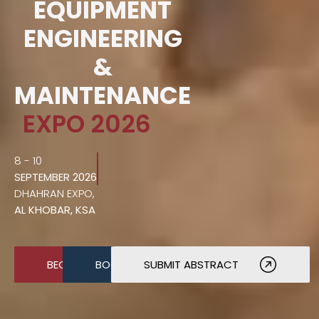
EQUIPMENT
ENGINEERING
&
MAINTENANCE
EXPO 2026
8 - 10
SEPTEMBER 2026
DHAHRAN EXPO,
AL KHOBAR, KSA
BECOME A SPONSOR
BOOK A STAND
SUBMIT ABSTRACT