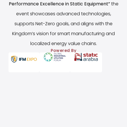
Performance Excellence in Static Equipment
”
the
event showcases advanced technologies,
supports Net-Zero goals, and aligns with the
Kingdom’s vision for smart manufacturing and
localized energy value chains.
Powered By