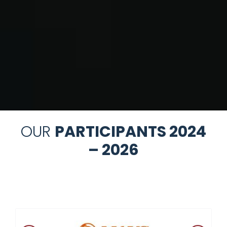
OUR
PARTICIPANTS 2024
– 2026