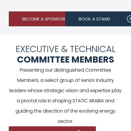
BECOME A SPONSOR
BOOK A STAND
EXECUTIVE & TECHNICAL
COMMITTEE MEMBERS
Presenting our distinguished Committee
Members, a select group of senior industry
leaders whose strategic vision and expertise play
a pivotal role in shaping STATIC ARABIA and
guiding the direction of the evolving energy
sector.