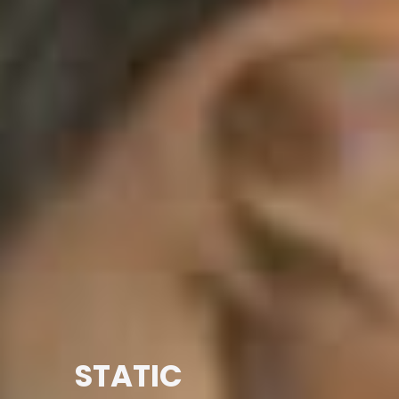
STATIC