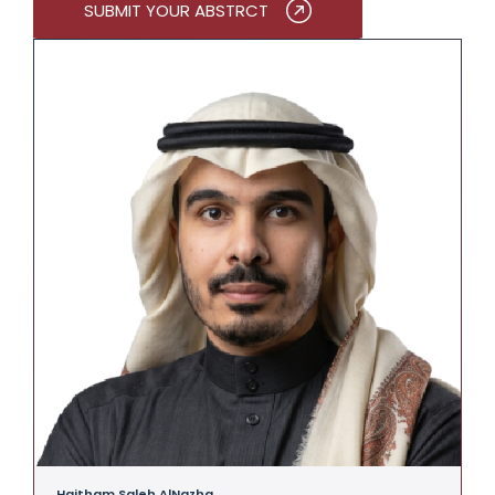
SUBMIT YOUR ABSTRCT
Haitham Saleh AlNazha
A