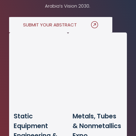
Arabia’s Vision 2030.
SUBMIT YOUR ABSTRACT
Static
Metals, Tubes
Equipment
& Nonmetallics
Engineering &
Expo