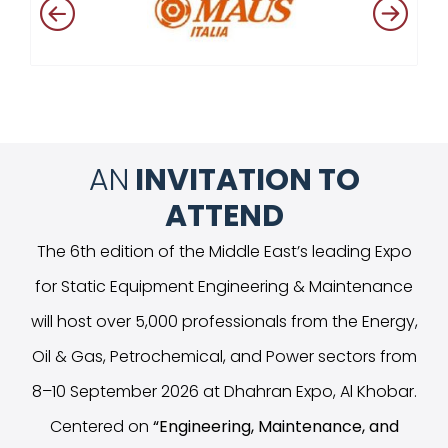
AN
INVITATION TO
ATTEND
The 6th edition of the Middle East’s leading Expo
for Static Equipment Engineering & Maintenance
will host over 5,000 professionals from the Energy,
Oil & Gas, Petrochemical, and Power sectors from
8–10 September 2026 at Dhahran Expo, Al Khobar.
Centered on
“
Engineering, Maintenance, and