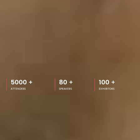
5000
+
80
+
100
+
ATTENDEES
SPEAKERS
EXHIBITORS