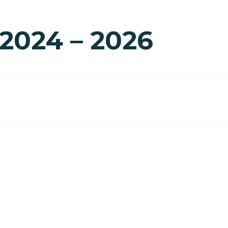
 2024 – 2026