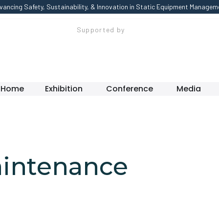
vancing Safety, Sustainability, & Innovation in Static Equipment Managem
Supported by
Home
Exhibition
Conference
Media
aintenance