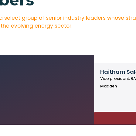
bers
elect group of senior industry leaders whose strate
 the evolving energy sector.
Haitham Sal
Vice president, R
Maaden