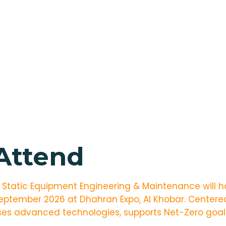
 Attend
r Static Equipment Engineering & Maintenance will ho
September 2026 at Dhahran Expo, Al Khobar. Center
s advanced technologies, supports Net-Zero goals,