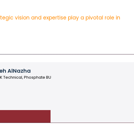
gic vision and expertise play a pivotal role in
eh AlNazha
AK Technical, Phosphate BU