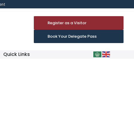
ent
Register as a Visitor
Book Your Delegate Pass
Quick Links