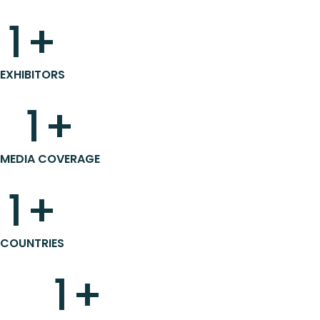
1
+
EXHIBITORS
1
+
MEDIA COVERAGE
1
+
COUNTRIES
1
+