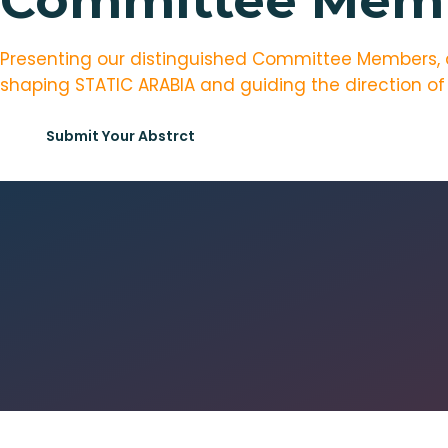
Committee Mem
Presenting our distinguished Committee Members, a s
shaping STATIC ARABIA and guiding the direction of
Submit Your Abstrct