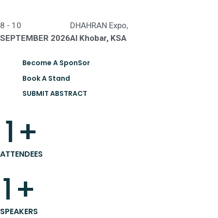
8 - 10
DHAHRAN Expo,
SEPTEMBER 2026
Al Khobar, KSA
Become A SponSor
Book A Stand
SUBMIT ABSTRACT
1
+
ATTENDEES
1
+
SPEAKERS