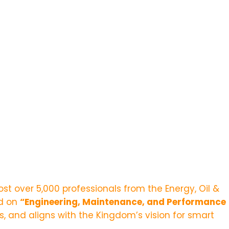
st over 5,000 professionals from the Energy, Oil &
ed on
“
Engineering, Maintenance, and Performance
 and aligns with the Kingdom’s vision for smart