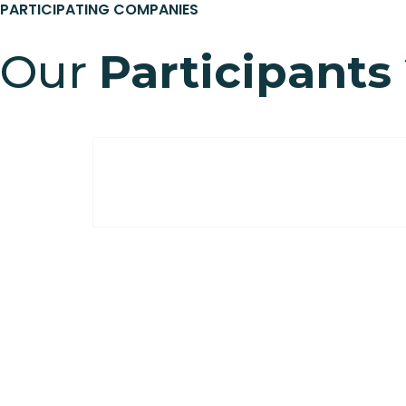
PARTICIPATING COMPANIES
Our
Participants