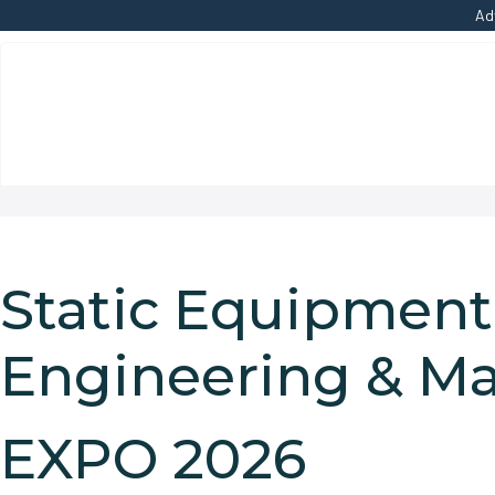
Ad
Static Equipment
Engineering & M
EXPO 2026