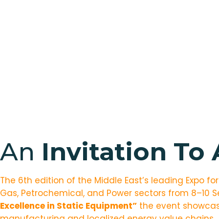
An
Invitation To
The 6th edition of the Middle East’s leading Expo fo
Gas, Petrochemical, and Power sectors from 8–10 
Excellence in Static Equipment
”
the event showcase
manufacturing and localized energy value chains.