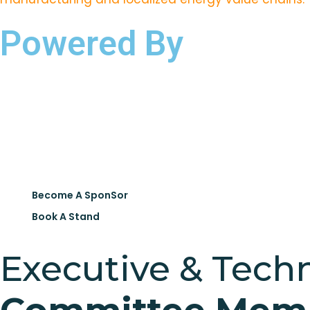
Powered By
Become A SponSor
Book A Stand
Executive & Techn