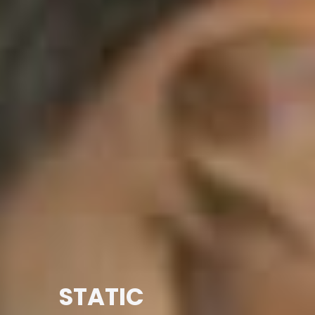
STATIC