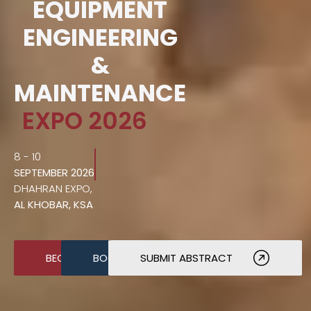
EQUIPMENT
ENGINEERING
&
MAINTENANCE
EXPO 2026
8 - 10
SEPTEMBER 2026
DHAHRAN EXPO,
AL KHOBAR, KSA
BECOME A SPONSOR
BOOK A STAND
SUBMIT ABSTRACT