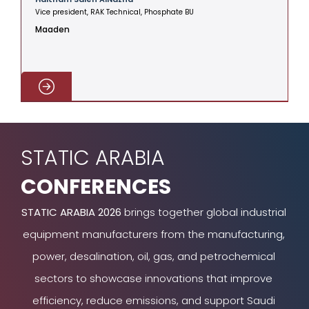
Vice president, RAK Technical, Phosphate BU
V
Maaden
C
STATIC ARABIA
CONFERENCES
STATIC ARABIA 2026
brings together global industrial
equipment manufacturers from the manufacturing,
power, desalination, oil, gas, and petrochemical
sectors to showcase innovations that improve
efficiency, reduce emissions, and support Saudi