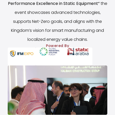
Performance Excellence in Static Equipment
”
the
event showcases advanced technologies,
supports Net-Zero goals, and aligns with the
Kingdom’s vision for smart manufacturing and
localized energy value chains.
Powered By