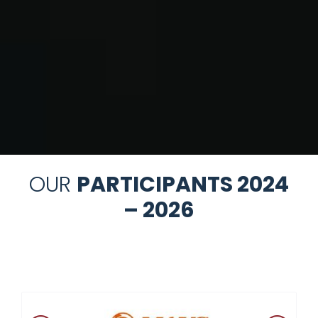
OUR
PARTICIPANTS 2024
– 2026