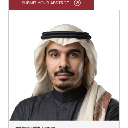
SUBMIT YOUR ABSTRCT
Haitham Saleh AlNazha
A