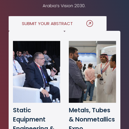
Arabia’s Vision 2030.
SUBMIT YOUR ABSTRACT
Static
Metals, Tubes
Equipment
& Nonmetallics
Engineering &
Expo