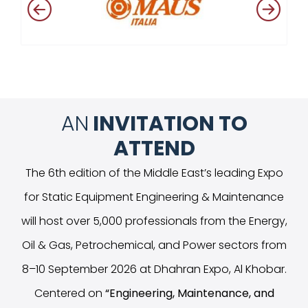
AN
INVITATION TO
ATTEND
The 6th edition of the Middle East’s leading Expo
for Static Equipment Engineering & Maintenance
will host over 5,000 professionals from the Energy,
Oil & Gas, Petrochemical, and Power sectors from
8–10 September 2026 at Dhahran Expo, Al Khobar.
Centered on
“
Engineering, Maintenance, and