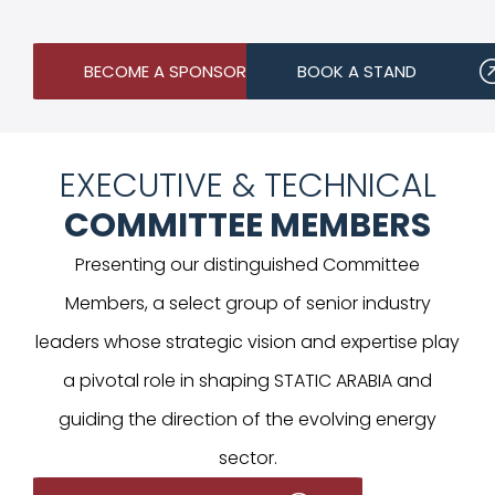
BECOME A SPONSOR
BOOK A STAND
EXECUTIVE & TECHNICAL
COMMITTEE MEMBERS
Presenting our distinguished Committee
Members, a select group of senior industry
leaders whose strategic vision and expertise play
a pivotal role in shaping STATIC ARABIA and
guiding the direction of the evolving energy
sector.