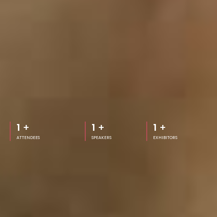
1
+
1
+
1
+
ATTENDEES
SPEAKERS
EXHIBITORS