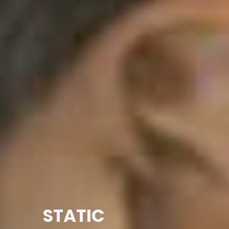
STATIC