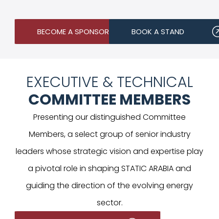
BECOME A SPONSOR
BOOK A STAND
EXECUTIVE & TECHNICAL
COMMITTEE MEMBERS
Presenting our distinguished Committee
Members, a select group of senior industry
leaders whose strategic vision and expertise play
a pivotal role in shaping STATIC ARABIA and
guiding the direction of the evolving energy
sector.