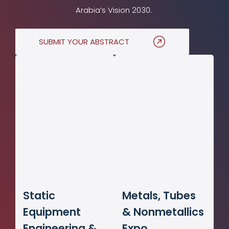
Arabia’s Vision 2030.
SUBMIT YOUR ABSTRACT
Static
Metals, Tubes
Equipment
& Nonmetallics
Engineering &
Expo