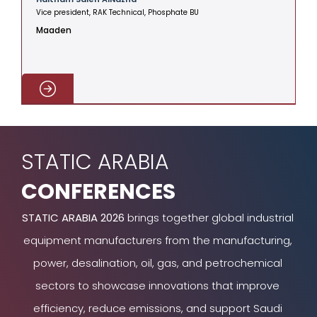
Vice president, RAK Technical, Phosphate BU
V
Maaden
C
STATIC ARABIA
CONFERENCES
STATIC ARABIA 2026
brings together global industrial
equipment manufacturers from the manufacturing,
power, desalination, oil, gas, and petrochemical
sectors to showcase innovations that improve
efficiency, reduce emissions, and support Saudi