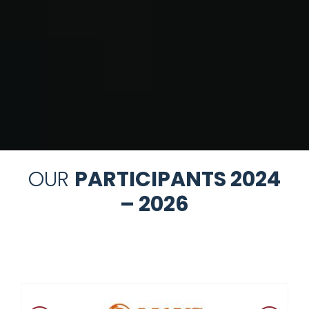
OUR
PARTICIPANTS 2024
– 2026