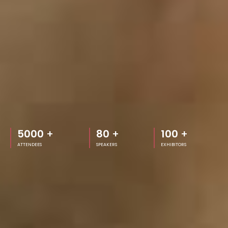
5000
+
80
+
100
+
ATTENDEES
SPEAKERS
EXHIBITORS