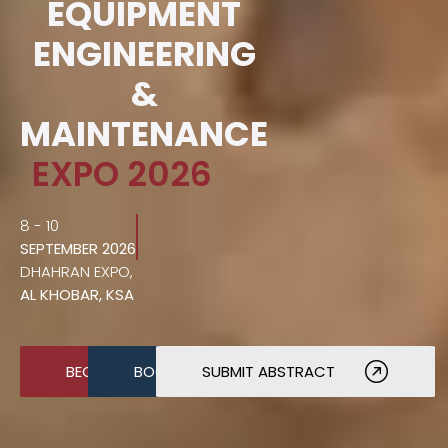
EQUIPMENT
ENGINEERING
&
MAINTENANCE
EXPO 2026
8 - 10
SEPTEMBER 2026
DHAHRAN EXPO,
AL KHOBAR, KSA
BECOME A SPONSOR
BOOK A STAND
SUBMIT ABSTRACT