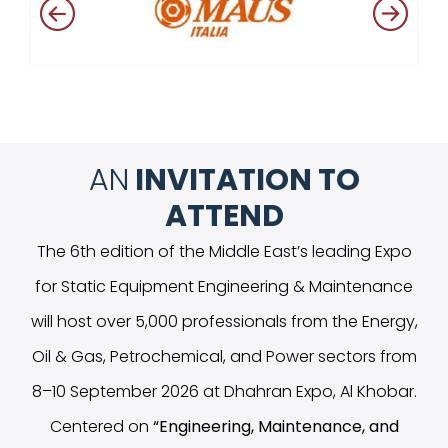
AN
INVITATION TO
ATTEND
The 6th edition of the Middle East’s leading Expo
for Static Equipment Engineering & Maintenance
will host over 5,000 professionals from the Energy,
Oil & Gas, Petrochemical, and Power sectors from
8–10 September 2026 at Dhahran Expo, Al Khobar.
Centered on
“
Engineering, Maintenance, and