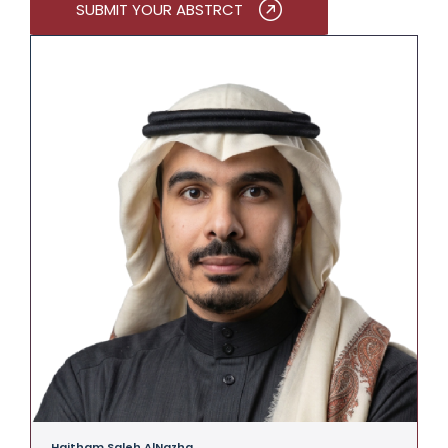
SUBMIT YOUR ABSTRCT
Haitham Saleh AlNazha
A