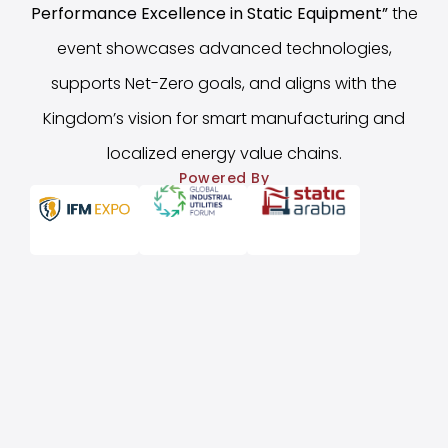
Performance Excellence in Static Equipment
”
the
event showcases advanced technologies,
supports Net-Zero goals, and aligns with the
Kingdom’s vision for smart manufacturing and
localized energy value chains.
Powered By